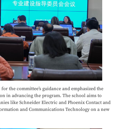
 for the committee’s guidance and emphasized the
ion in advancing the program. The school aims to
nies like Schneider Electric and Phoenix Contact and
nformation and Communications Technology on a new