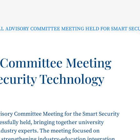
L ADVISORY COMMITTEE MEETING HELD FOR SMART SEC
 Committee Meeting
ecurity Technology
isory Committee Meeting for the Smart Security
sfully held, bringing together university
industry experts. The meeting focused on
s, strengthening industry-education integration,