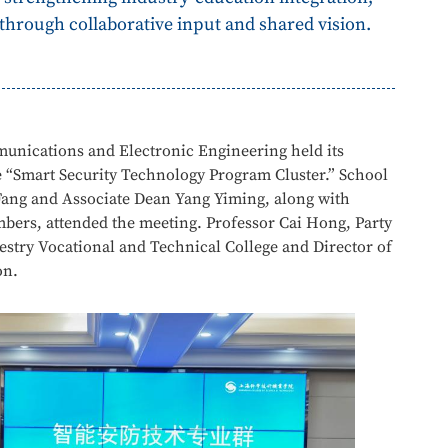
rough collaborative input and shared vision.
unications and Electronic Engineering held its
 “Smart Security Technology Program Cluster.” School
Fang and Associate Dean Yang Yiming, along with
bers, attended the meeting. Professor Cai Hong, Party
estry Vocational and Technical College and Director of
on.