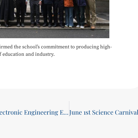
ffirmed the school’s commitment to producing high-
f education and industry.
School of Communications and Electronic Engineering Earns Multiple Honors in 2024