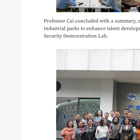
Professor Cai concluded with a summary, e
industrial parks to enhance talent develo
Security Demonstration Lab.