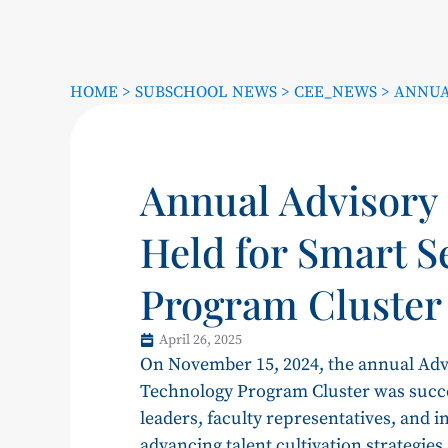
HOME
>
SUBSCHOOL NEWS
>
CEE_NEWS
>
ANNUA
Annual Advisory
Held for Smart S
Program Cluster
April 26, 2025
On November 15, 2024, the annual Adv
Technology Program Cluster was succes
leaders, faculty representatives, and 
advancing talent cultivation strategie