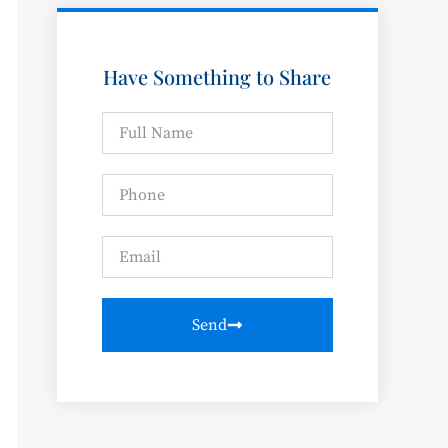
Have Something to Share
Send