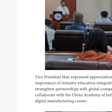
Vice President Han expressed appreciation
importance of industry-education integrat
strengthen partnerships with global compa
collaborate with the China Academy of I
digital manufacturing center.