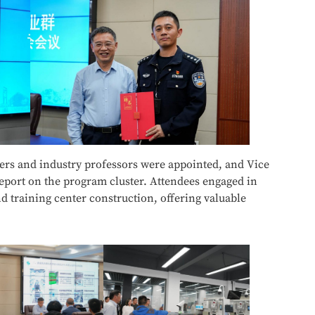
s and industry professors were appointed, and Vice
report on the program cluster. Attendees engaged in
 training center construction, offering valuable