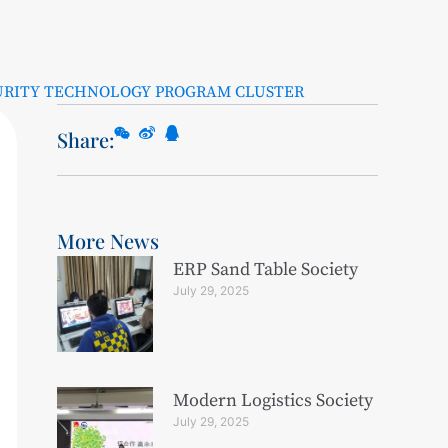
URITY TECHNOLOGY PROGRAM CLUSTER
Share:
More News
ERP Sand Table Society
July 29, 2025
Modern Logistics Society
July 29, 2025