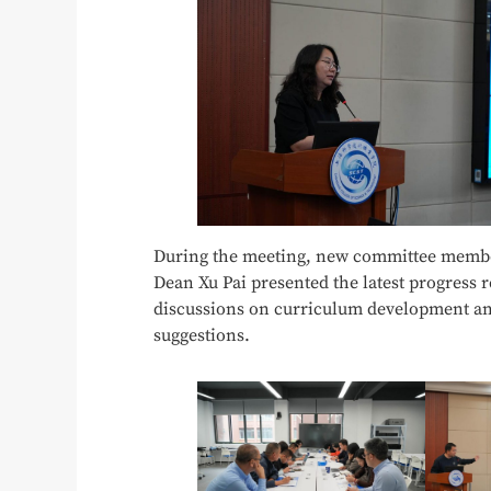
During the meeting, new committee member
Dean Xu Pai presented the latest progress 
discussions on curriculum development and
suggestions.