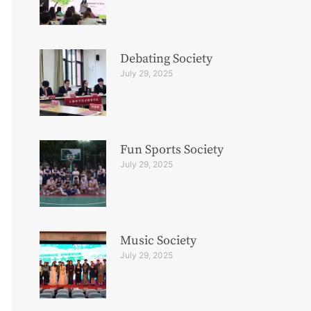
Debating Society
July 29, 2025
Fun Sports Society
July 29, 2025
Music Society
July 29, 2025