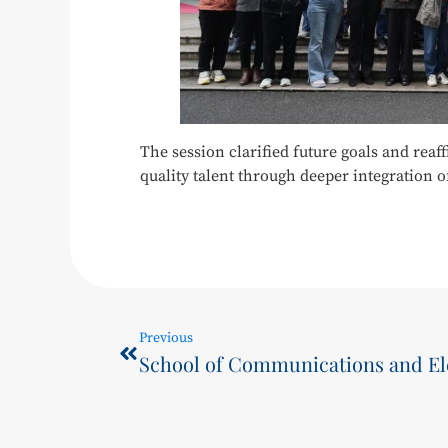
The session clarified future goals and rea
quality talent through deeper integration o
Previous