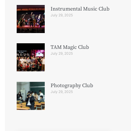
Instrumental Music Club
July 29, 2025
TAM Magic Club
July 29, 2025
Photography Club
July 29, 2025