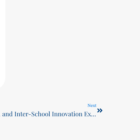
Next
June 1st Science Carnival and Inter-School Innovation Exchange