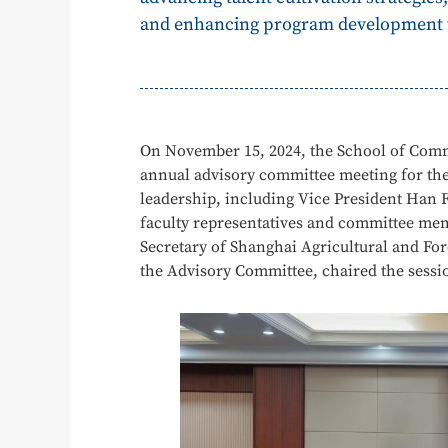
and enhancing program development th
On November 15, 2024, the School of Comm
annual advisory committee meeting for the
leadership, including Vice President Han 
faculty representatives and committee mem
Secretary of Shanghai Agricultural and For
the Advisory Committee, chaired the sessi