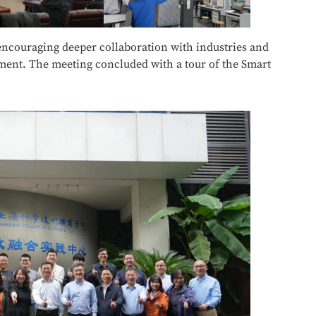
ncouraging deeper collaboration with industries and
pment. The meeting concluded with a tour of the Smart