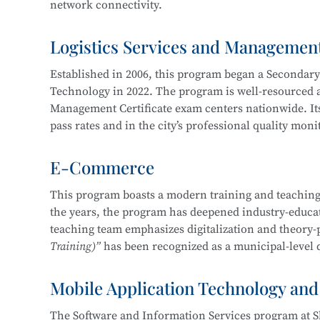
network connectivity.
Service, Cross-Border E-Commerce Practice, Short 
Logistics Services and Managemen
The program cultivates knowledgeable and versatile h
professional ethics, and strong humanistic literacy.
Established in 2006, this program began a Secondar
management and information protection, network sy
Technology in 2022. The program is well-resourced an
planning and implementation, and information syst
Management Certificate exam centers nationwide. Its
pass rates and in the city’s professional quality mon
Career pathways include positions in cybersecurity 
of organizations in various industries, focusing on
E-Commerce
The department maintains strong industry-education 
security operations, security project implementation
three years, students have won more than 30 awards 
This program boasts a modern training and teaching
This program at
Shanghai Science and Technology 
the years, the program has deepened industry-educati
Shanghai “Starlight Program” Freight Forwardi
Education Integration with the
Information Securit
teaching team emphasizes digitalization and theory-
Shanghai “Four Brands” Vocational Skills Comp
Technology.
Training)”
has been recognized as a municipal-level q
“China Cup” Smart Logistics Simulation and I
China International “Internet+” Innovation a
Mobile Application Technology and
In 2019, the program became one of the first batch of
Shanghai Civilized Style Activities for Seconda
Certificate
, maintaining a certification pass rate ab
“Challenge Cup” Shanghai Student Entreprene
The Software and Information Services program at S
competition-driven, enhancing learning and teaching