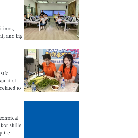
 Web
of Android
itions,
nt, and big
Financial
stic
tals of
pirit of
related to
ives,
technical
bor skills.
ne
quire
stomer