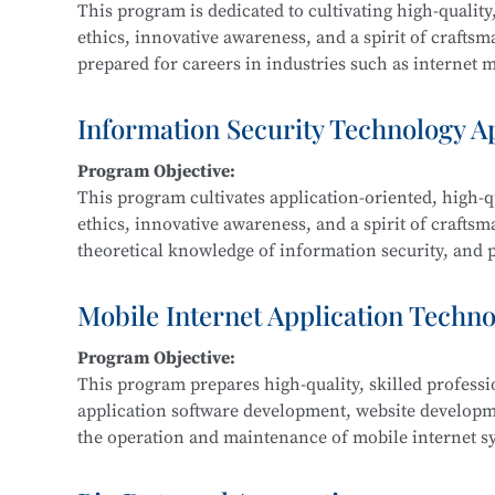
This program is dedicated to cultivating high-quality,
ethics, innovative awareness, and a spirit of crafts
prepared for careers in industries such as internet me
Graduates are equipped for roles in new media and g
interactive design, and related fields.
Information Security Technology A
Program Objective:
Main Courses:
This program cultivates application-oriented, high-qu
New Media Advertising Creativity, Digital Film Edit
ethics, innovative awareness, and a spirit of craftsm
Packaging Design, Photography and Videography, M
theoretical knowledge of information security, and pr
Design, Cultural and Creative Design and Crafts, Cre
information security within IT-related fields such a
government, and defense.
Mobile Internet Application Techn
Program Objective:
Main Courses:
This program prepares high-quality, skilled profess
Fundamentals of Computer Networks, Operating Sys
application software development, website develop
Development, Python Programming, Network Protocol
the operation and maintenance of mobile internet sy
Classification Protection, and Network Equipment 
product development, maintenance, and sales.