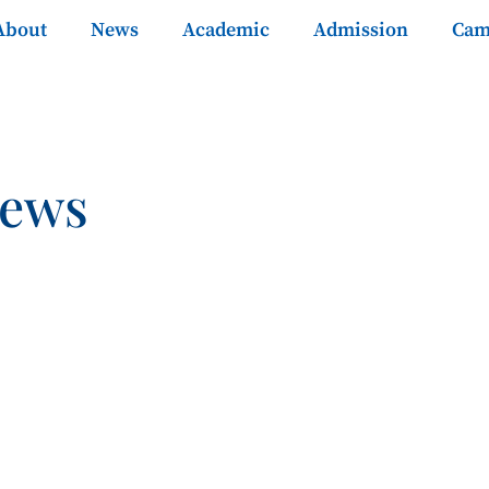
About
News
Academic
Admission
Cam
News