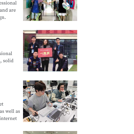
essional
 and are
gn.
cation and
sional
d Creative
, solid
e Product
et
s well as
curity
internet