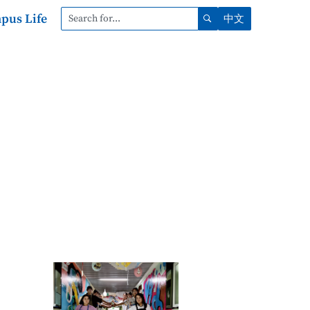
pus Life
中文