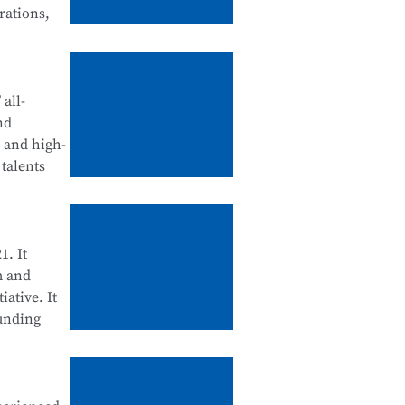
rations,
tegration
d
all-
nd
, and high-
talents
ll be
ool
enance, and
1. It
m and
iative. It
ounding
cation
 Science
d for their