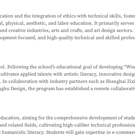
ation-level installations, programming, simulation design, sa
on Computer Network Technology (Web Development). After mo
tion and the integration of ethics with technical skills, foste
ehensive software and hardware resources, deep integration 
l, physical, aesthetic, and labor education. It primarily serves
f producing national-level competitors for the WorldSkills Com
School
is part of the Secondary-to-Higher Vocational Educatio
 and creative industries, arts and crafts, and art design sectors.
enterprises, associations, and relevant government department
hnology
program at Shanghai College of Science and Technolog
opment-focused, and high-quality technical and skilled profes
 ethics, and humanistic literacy. Graduates will be capable of 
ormation Security Officer, Information Security Administrator,
editing and compositing, as well as digital communication and
gineer, and Penetration Testing Engineer. Graduates may also
ng-term career development.
neers or Software Engineers.
hool. Following the school’s educational goal of developing “Wi
ultivates applied talents with artistic literacy, innovative desi
School
is part of the Secondary-to-Higher Vocational Educatio
s. In collaboration with industry partners such as Shanghai Zix
 Technology Application
program at Shanghai College of Scie
ghu Design, the program has established a remote collaborati
te teaching model.
 whole-house customization, and digital project management. 
ducation, aiming for the comprehensive development of studen
, interior design, and cultural and creative sectors, taking on r
d related fields, cultivating high-caliber technical profession
interior projects, and digital management of design projects.
 humanistic literacy. Students will gain expertise in e-commer