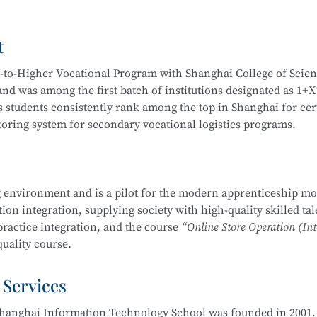
Video Operation and Production, and more.
t
igh-quality technical talents with a solid cultural foundation
 Graduates are equipped to work in areas such as Internet secur
y-to-Higher Vocational Program with Shanghai College of Scie
stem security operation and maintenance, information system
d was among the first batch of institutions designated as 1+X
em security assessment.
 students consistently rank among the top in Shanghai for cert
itoring system for secondary vocational logistics programs.
companies, Internet enterprises, and information security dep
 Internet security management, information protection, networ
partnerships, including cooperation with JD Logistics. Over t
, and security evaluation.
across various competitions, including:
 environment and is a pilot for the modern apprenticeship mo
Management School
is part of the Secondary-to-Higher Vocatio
on integration, supplying society with high-quality skilled tal
ng Skills Competition
y Technology Application
major at Shanghai College of Scienc
practice integration, and the course
“Online Store Operation (Int
etition
uality course.
mplementation Competition
nd Entrepreneurship Competition (Vocational Track)
 Services
 pilot institutions for the
E-commerce Promotion and Operation
ry Vocational Schools
ove 90% over the years. The E-commerce program is multi-skille
urship Competition
hanghai Information Technology School was founded in 2001. 
 through competitions. Students are encouraged to participat