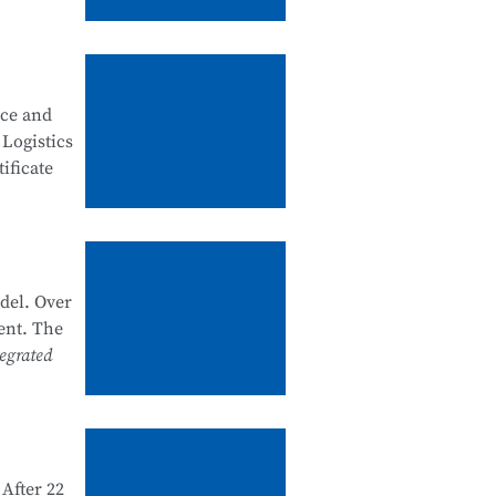
, good
ity
nce and
 security
 Logistics
ificate
artments
k system
he past
del. Over
nal
ent. The
e and
egrated
 1+X
d and
After 22
e in