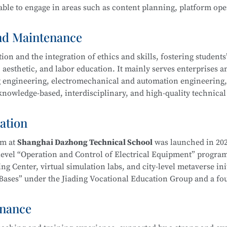
ble to engage in areas such as content planning, platform ope
ool
is part of the Secondary-to-Higher Vocational Education In
Exhibition Design)
program at Shanghai College of Science an
and Maintenance
n and the integration of ethics and skills, fostering students’ 
 aesthetic, and labor education. It mainly serves enterprises a
ing engineering, electromechanical and automation engineering
owledge-based, interdisciplinary, and high-quality technical 
hnology
l ethics, and well-rounded humanistic qualities. Graduates wi
duct processing and process planning, high-end CNC machine t
ation
ng, as well as installation, commissioning, operation, maint
ent—laying a solid foundation for career development.
am at
Shanghai Dazhong Technical School
was launched in 202
-level “Operation and Control of Electrical Equipment” progra
g Center, virtual simulation labs, and city-level metaverse init
on Bases” under the Jiading Vocational Education Group and a f
ical School
is part of the Secondary-to-Higher Vocational Edu
Education Integration Alliance.
mental and Exhibition Design)
program at Shanghai College of
enance
m. In recent years, instructors have been repeatedly recognize