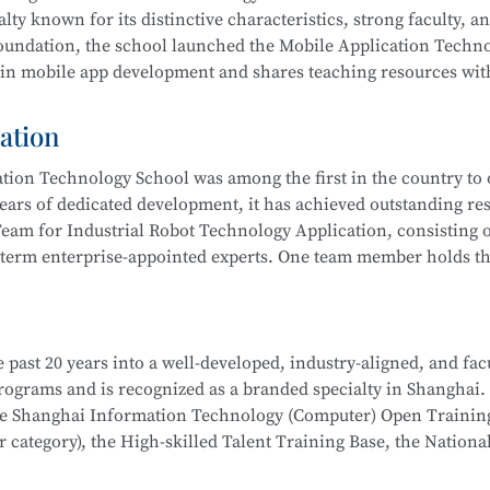
 integration, actively serving communities and producing outs
lty known for its distinctive characteristics, strong faculty, a
ub” to improve their skills. Students have won multiple awards
 foundation, the school launched the Mobile Application Techn
s Competition, Starlight Program, Innovation and Entreprene
 in mobile app development and shares teaching resources wit
Competitions, and more.
ation
 results by leveraging resources such as the Shanghai Inform
ion Technology School was among the first in the country to o
 rated), the Municipal Core Teacher Training Base (Computer c
ears of dedicated development, it has achieved outstanding res
Training Base for the WorldSkills Competition, and multiple in
eam for Industrial Robot Technology Application, consisting o
ining equipment, rich teaching resources, and well-established
-term enterprise-appointed experts. One team member holds the
hool
is part of the Secondary-to-Higher Vocational Education I
anghai College of Science and Technology.
on Developer, Mobile UI Designer, Web Developer, and Softwar
i Municipal Teaching Achievement Awards, a Third Prize in th
 digital marketing, and livestream e-commerce operations
 past 20 years into a well-developed, industry-aligned, and fac
 the Shanghai Secondary Vocational Teacher Teaching Ability
hool
is part of a Secondary-to-Higher Vocational Education Int
 programs and is recognized as a branded specialty in Shanghai.
also won numerous awards in the Shanghai “Star Plan” Vocation
 College of Science and Technology.
School
is part of the Secondary-to-Higher Vocational Educatio
the Shanghai Information Technology (Computer) Open Trainin
etition (Shanghai Selection).
ication Technology
program at Shanghai College of Science an
category), the High-skilled Talent Training Base, the Nationa
dustry associations to achieve significant success.
l robot system debugging, operation and maintenance, system in