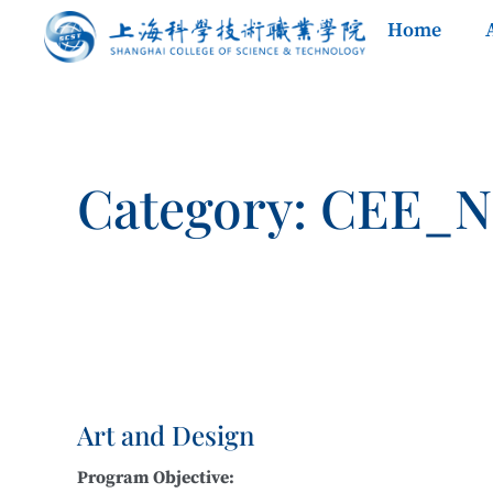
Home
Category: CEE_
Art and Design
Program Objective: