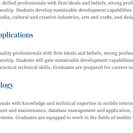
 skilled professionals with firm ideals and beliefs, strong prof
manship. Students develop sustainable development capabilities
dia, cultural and creative industries, arts and crafts, and desi
raphic design, film editing and compositing, digital communi
pplications
ality professionals with firm ideals and beliefs, strong profes
ing and Compositing, Branding and Identity Design, Cultural an
anship. Students will gain sustainable development capabilities
edia Communication and Live Streaming, Animation Derivativ
actical technical skills. Graduates are prepared for careers in
ative Sketching, and Creative Color Studies.
s computer science, electronic information, finance, business,
ology
ionals with knowledge and technical expertise in mobile intern
tem Security Management (Windows, Linux), Web Design and
ment and maintenance, database management and application, a
 Security Analysis, Network Penetration Testing, Network Se
stems. Graduates are equipped to work in the fields of mobile 
Security Management.