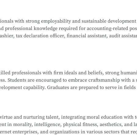
ogy, Java Programming, C Programming, Python Programming,
ssionals with strong employability and sustainable development
lications, Database Technology Applications, Fundamentals 
nd professional knowledge required for accounting-related pos
ues, and Network Interconnection Technology and Protocols.
hier, tax declaration officer, financial assistant, audit assista
ng, Corporate Financial Management, Managerial Accounting, 
killed professionals with firm ideals and beliefs, strong humani
nd Analysis, Financial Laws and Professional Ethics, Fundamen
ess. Students are encouraged to embrace craftsmanship with a s
isualization, and more.
elopment capability. Graduates are prepared to serve in fields 
ndustry ecosystem, including roles such as sales representat
 and information technology service staff.
 virtue and nurturing talent, integrating moral education with 
t in morality, intelligence, physical fitness, aesthetics, and la
ip Management, E-Commerce Copywriting and Planning, Onli
ernet enterprises, and organizations in various sectors that re
 of New Retail, Online Store Design, Standards of Online Cu