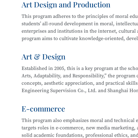
Art Design and Production
and technical support. Graduates may also work on st
In 2016, the program expanded to include a focus 
more.
This program adheres to the principles of moral educa
years of development, the program now boasts compr
students’ all-round development in moral, intellectua
enterprise cooperation, and a proven track record o
This program at
Shanghai Information Technology 
enterprises and institutions in the internet, cultural
Its teaching achievements have been recognized by 
Integration initiative with the
Industrial Robot Tec
program aims to cultivate knowledge-oriented, devel
with a solid cultural foundation, strong professional
Career paths for graduates include roles such as Inf
work related to new media and graphic design, film 
Art & Design
Information Security Engineer, Network Security En
interactive design, and will be well-prepared for lo
careers as Network Operation and Maintenance Engi
Established in 2005, this is a key program at the sc
Arts, Adaptability, and Responsibility,” the program c
Core courses include:
This program at
Shanghai Information Technology 
concepts, aesthetic appreciation, and practical skill
Integration initiative with the
Information Security
Engineering Supervision Co., Ltd. and Shanghai Hon
Drawing
Technology.
studio and developed a multi-party interactive remo
Color Theory
E-commerce
Design Fundamentals (Composition)
Career pathways include integrated interior design,
Digital Image Processing
This program also emphasizes moral and technical e
typically serve industries in architectural decoration
Digital Graphic Design
targets roles in e-commerce, new media marketing, an
drafting, full-service decoration design, customized 
Digital Illustration Production
solid academic foundations, professional ethics, and