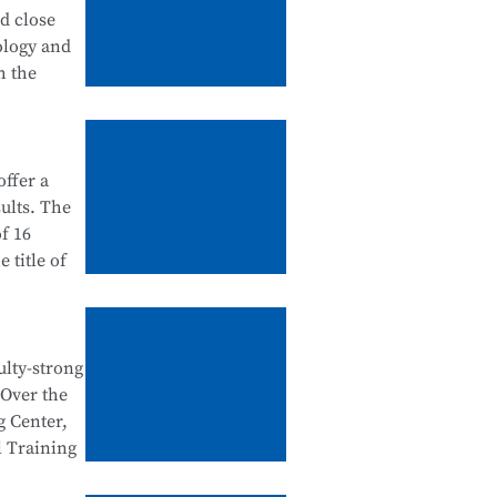
tanding
nd close
 in
ology and
urship
h the
ation
ffer a
ategory),
ults. The
dustry
f 16
 school-
 title of
ntegration
e Testing
e National
ulty-strong
egration
 Over the
al Skills
n
g Center,
d
l Training
tegration,