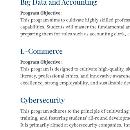
Big Data and Accounting
Main Courses:
Program Objective:
Fundamentals and Practice of Networking Technol
This program aims to cultivate highly skilled profe
Front-End Development, Linux Operating System App
capabilities. Students will master the fundamental a
Application Development, Software Testing Techniq
preparing them for roles such as accounting clerk, cas
data financial analyst.
E-Commerce
Main Courses:
Program Objective:
Cost Accounting and Control, Tax Planning and Fili
This program is designed to cultivate high-quality, s
Statement Analysis, Financial Big Data Collection a
literacy, professional ethics, and innovative awaren
Accounting Practice, Financial Data Modeling and V
excellence, strong employability, and sustainable dev
regional economic development and the e-commerce i
business consulting service personnel, and software
Cybersecurity
This program adheres to the principle of cultivating
Main Courses:
training, and fostering students’ all-round developmen
Fundamentals of E-Commerce, Customer Relationsh
It is primarily aimed at cybersecurity companies, Int
Marketing, E-Commerce Data Analysis, Fundamentals