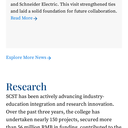
and Schneider Electric. This visit strengthened ties
and laid a solid foundation for future collaboration.
Read More
Explore More News
Research
SCST has been actively advancing industry-
education integration and research innovation.
Over the past three years, the college has
undertaken nearly 150 projects, secured more
than 56 million RMB in funding, contributed to the