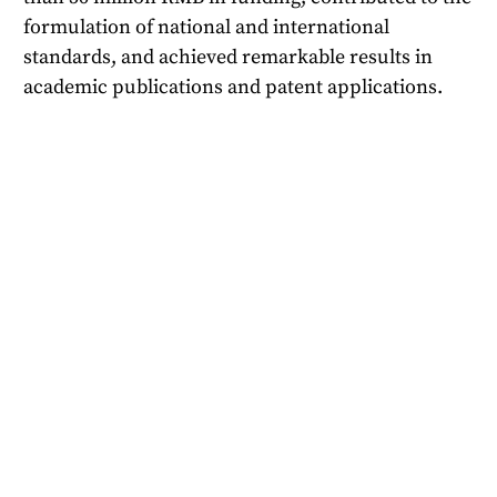
formulation of national and international
standards, and achieved remarkable results in
academic publications and patent applications.