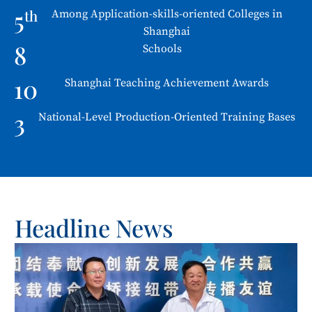
5
th
Among Application-skills-oriented Colleges in
Shanghai
8
Schools
10
Shanghai Teaching Achievement Awards
3
National-Level Production-Oriented Training Bases
Headline News