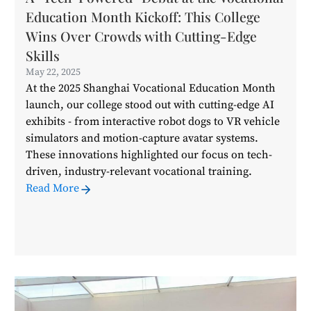
Education Month Kickoff: This College
Wins Over Crowds with Cutting-Edge
Skills
May 22, 2025
At the 2025 Shanghai Vocational Education Month
launch, our college stood out with cutting-edge AI
exhibits - from interactive robot dogs to VR vehicle
simulators and motion-capture avatar systems.
These innovations highlighted our focus on tech-
driven, industry-relevant vocational training.
Read More