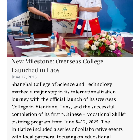
New Milestone: Overseas College
Launched in Laos
June 17, 2025
Shanghai College of Science and Technology
marked a major step in its internationalization
journey with the official launch of its Overseas
College in Vientiane, Laos, and the successful
completion of its first “Chinese + Vocational Skills”
training program from June 8–12, 2025. The
initiative included a series of collaborative events
with local partners, focusing on educational