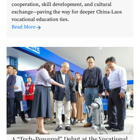
cooperation, skill development, and cultural
exchange—paving the way for deeper China-Laos
vocational education ties.
Read More
A “Tech-Powered” Debut at the Vocational