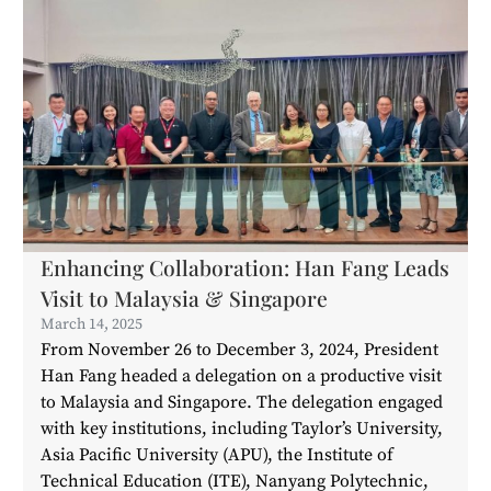
Enhancing Collaboration: Han Fang Leads
Visit to Malaysia & Singapore
March 14, 2025
From November 26 to December 3, 2024, President
Han Fang headed a delegation on a productive visit
to Malaysia and Singapore. The delegation engaged
with key institutions, including Taylor’s University,
Asia Pacific University (APU), the Institute of
Technical Education (ITE), Nanyang Polytechnic,