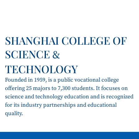
SHANGHAI COLLEGE OF
SCIENCE
&
TECHNOLOGY
Founded in 1959, is a public vocational college
offering 25 majors to 7,300 students. It focuses on
science and technology education and is recognized
for its industry partnerships and educational
quality.