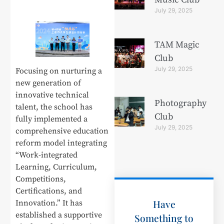
July 29, 2025
TAM Magic
Club
July 29, 2025
Focusing on nurturing a
new generation of
innovative technical
Photography
talent, the school has
Club
fully implemented a
July 29, 2025
comprehensive education
reform model integrating
“Work-integrated
Learning, Curriculum,
Competitions,
Certifications, and
Have
Innovation.” It has
established a supportive
Something to