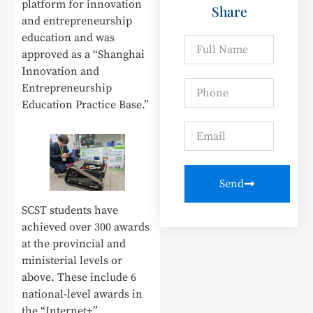
platform for innovation
Share
and entrepreneurship
education and was
approved as a “Shanghai
Innovation and
Entrepreneurship
Education Practice Base.”
Send
SCST students have
achieved over 300 awards
at the provincial and
ministerial levels or
above. These include 6
national-level awards in
the “Internet+”