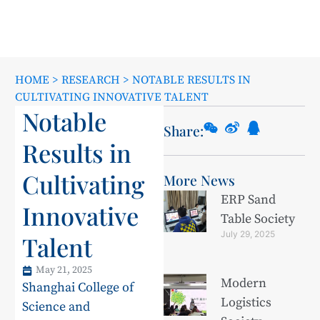
HOME
>
RESEARCH
>
NOTABLE RESULTS IN
CULTIVATING INNOVATIVE TALENT
Notable
Share:
Results in
Cultivating
More News
ERP Sand
Innovative
Table Society
July 29, 2025
Talent
May 21, 2025
Modern
Shanghai College of
Logistics
Science and