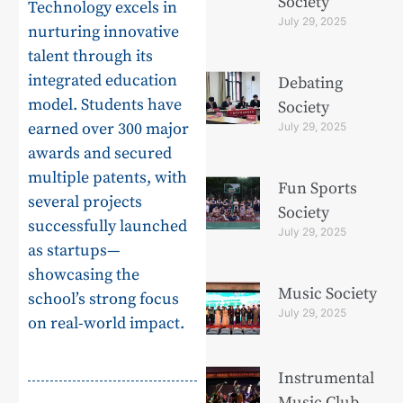
Society
Technology excels in
July 29, 2025
nurturing innovative
talent through its
integrated education
Debating
model. Students have
Society
earned over 300 major
July 29, 2025
awards and secured
multiple patents, with
Fun Sports
several projects
Society
successfully launched
July 29, 2025
as startups—
showcasing the
Music Society
school’s strong focus
July 29, 2025
on real-world impact.
Instrumental
Music Club