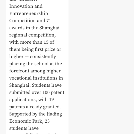
Innovation and
Entrepreneurship
Competition and 71
awards in the Shanghai
regional competition,
with more than 15 of
them being first prize or
higher — consistently
placing the school at the
forefront among higher
vocational institutions in
Shanghai. Students have
submitted over 100 patent
applications, with 19
patents already granted.
Supported by the Jiading
Economic Park, 23
students have