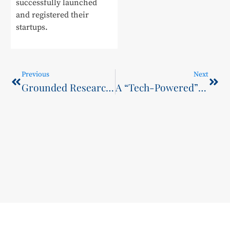
successfully launched
and registered their
startups.
Previous
Next
Grounded Research Empowering Enterprise Transformation
A “Tech-Powered” Debut at the Vocational Education Month Kickoff: This College Wins Over Crowds with Cutting-Edge Skills