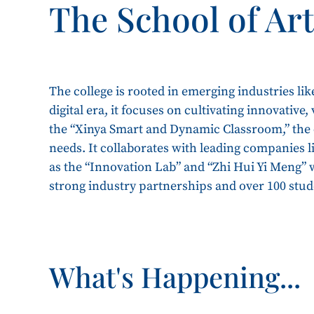
The School of Ar
The college is rooted in emerging industries lik
digital era, it focuses on cultivating innovative
the “Xinya Smart and Dynamic Classroom,” the c
needs. It collaborates with leading companies 
as the “Innovation Lab” and “Zhi Hui Yi Meng” wo
strong industry partnerships and over 100 stu
What's Happening...