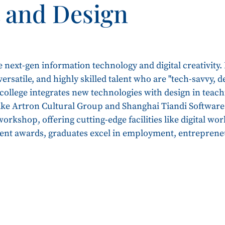
t and Design
e next-gen information technology and digital creativity.
, versatile, and highly skilled talent who are "tech-savvy,
ollege integrates new technologies with design in teach
like Artron Cultural Group and Shanghai Tiandi Software
rkshop, offering cutting-edge facilities like digital wor
dent awards, graduates excel in employment, entreprene