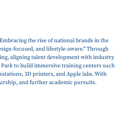
 Embracing the rise of national brands in the
 design-focused, and lifestyle-aware." Through
ing, aligning talent development with industry
 Park to build immersive training centers such
kstations, 3D printers, and Apple labs. With
urship, and further academic pursuits.