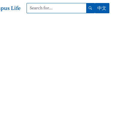
pus Life
中文