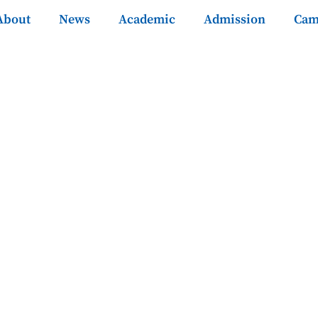
About
News
Academic
Admission
Cam