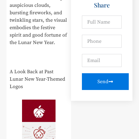
Share
auspicious clouds,
bursting fireworks, and
twinkling stars, the visual
embodies the festive
spirit and good fortune of
the Lunar New Year.
A Look Back at Past
Lunar New Year-Themed
Send
Logos