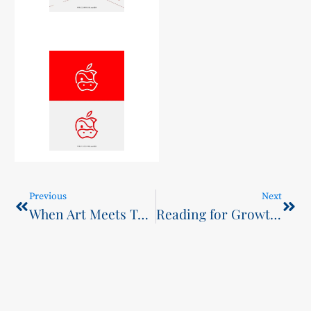
Previous
Next
When Art Meets Tech: Exploring the Fusion of AI and Design Innovation
Reading for Growth: Five-School Youth Exchange Highlights Student Voice