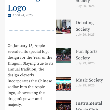
Society
Logo
July 29, 2025
April 24, 2025
Debating
Society
July 29, 2025
On January 15, Apple
Fun Sports
revealed its special logo
design for the Year of the
Society
Dragon. Staying true to its
July 29, 2025
annual tradition, the
design cleverly
Music Society
incorporates the Chinese
July 29, 2025
zodiac into the Apple
logo, showcasing the
dragon’s power and
Instrumental
majesty.
Music Club