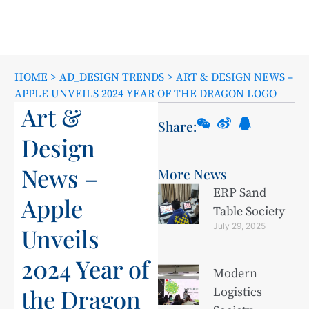
HOME
>
AD_DESIGN TRENDS
>
ART & DESIGN NEWS –
APPLE UNVEILS 2024 YEAR OF THE DRAGON LOGO
Art &
Share:
Design
News –
More News
ERP Sand
Apple
Table Society
July 29, 2025
Unveils
2024 Year of
Modern
the Dragon
Logistics