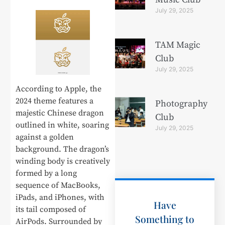
July 29, 2025
TAM Magic
Club
July 29, 2025
According to Apple, the
2024 theme features a
Photography
majestic Chinese dragon
Club
outlined in white, soaring
July 29, 2025
against a golden
background. The dragon’s
winding body is creatively
formed by a long
sequence of MacBooks,
iPads, and iPhones, with
Have
its tail composed of
Something to
AirPods. Surrounded by