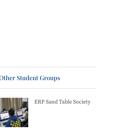
Other Student Groups
ERP Sand Table Society