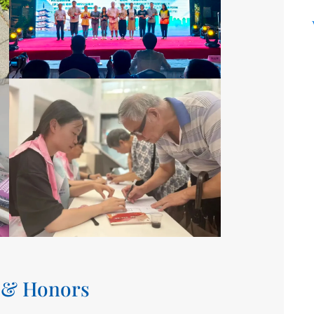
 & Honors