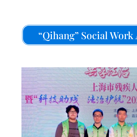
“Qihang” Social Work 