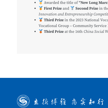
Awarded the title of
“New Long Mar
First Prize
and
Second Prize
in t
Innovation and Entrepreneurship Competiti
Third Prize
in the 2023 National Voca
Vocational Group – Community Service 
Third Prize
at the 16th
China Social 