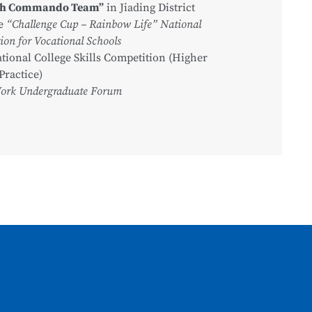
ch Commando Team”
in Jiading District
he
“Challenge Cup – Rainbow Life” National
on for Vocational Schools
tional College Skills Competition (Higher
Practice)
Work Undergraduate Forum