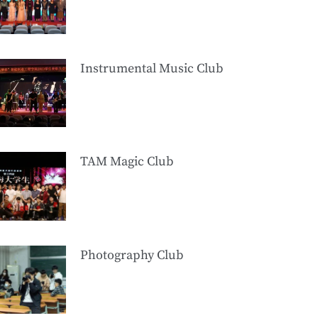
Instrumental Music Club
TAM Magic Club
Photography Club