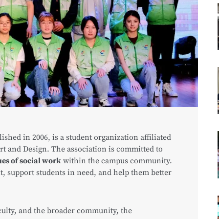
blished in 2006, is a student organization affiliated
rt and Design. The association is committed to
es of social work
within the campus community.
t, support students in need, and help them better
culty, and the broader community, the