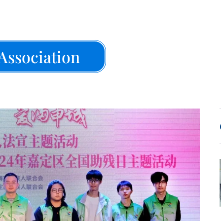
Association