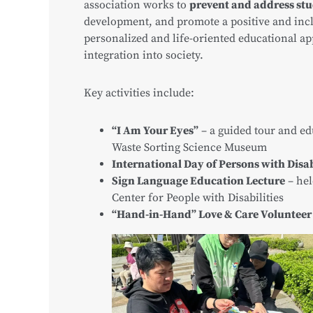
association works to
prevent and address stu
development, and promote a positive and inc
personalized and life-oriented educational ap
integration into society.
Key activities include:
“I Am Your Eyes”
– a guided tour and ed
Waste Sorting Science Museum
International Day of Persons with Disab
Sign Language Education Lecture
– hel
Center for People with Disabilities
“Hand-in-Hand” Love & Care Volunteer