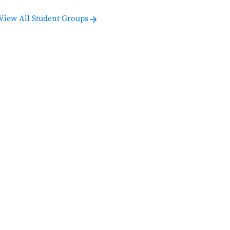
View All Student Groups