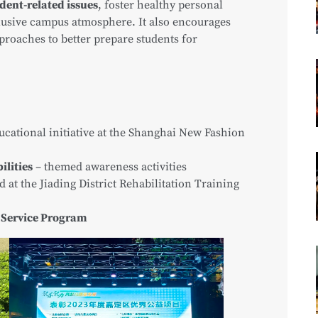
dent-related issues
, foster healthy personal
lusive campus atmosphere. It also encourages
proaches to better prepare students for
ucational initiative at the Shanghai New Fashion
ilities
– themed awareness activities
d at the Jiading District Rehabilitation Training
 Service Program