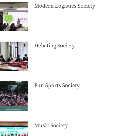
Modern Logistics Society
Debating Society
Fun Sports Society
Music Society