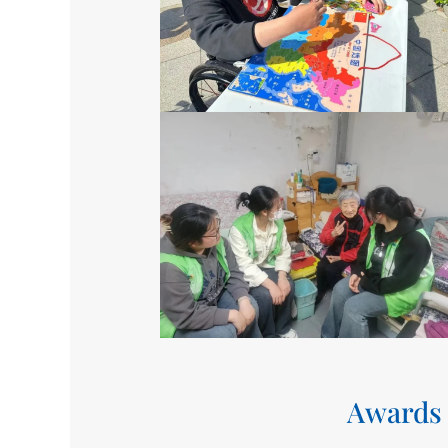
Awards