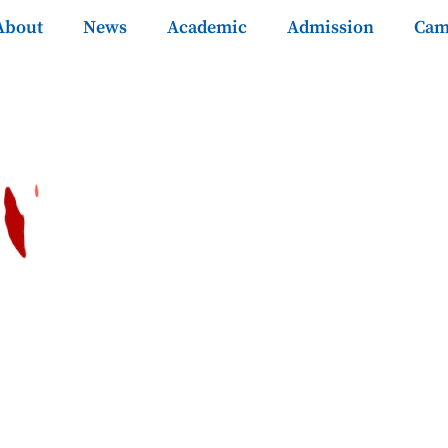
About
News
Academic
Admission
Cam