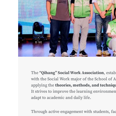
The
“Qihang” Social Work Association
, esta
with the Social Work major of the School of A
applying the
theories, methods, and techniqu
It strives to improve the learning environmen
adapt to academic and daily life.
Through active engagement with students, fa