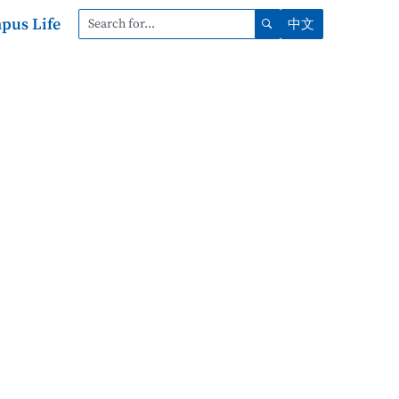
pus Life
中文