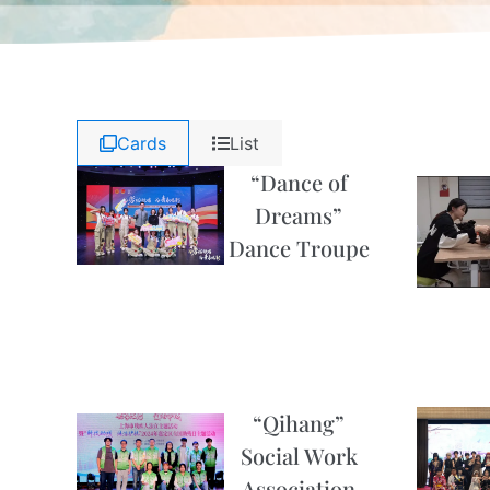
Cards
List
“Dance of
Dreams”
Dance Troupe
“Qihang”
Social Work
Association