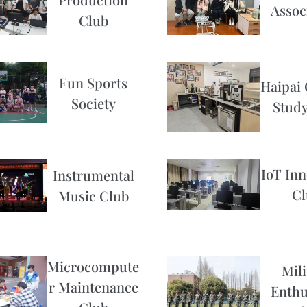
Assoc
Club
Fun Sports
Haipai 
Society
Study
IoT Inn
Instrumental
Cl
Music Club
Microcompute
Mili
r Maintenance
Enthu