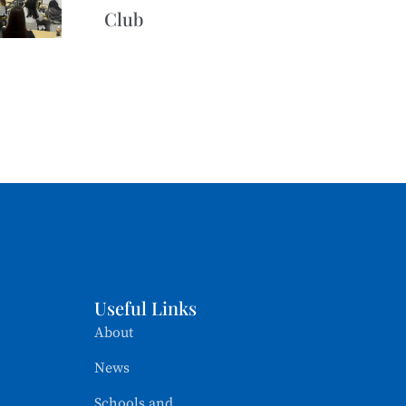
Club
Useful Links
About
News
Schools and