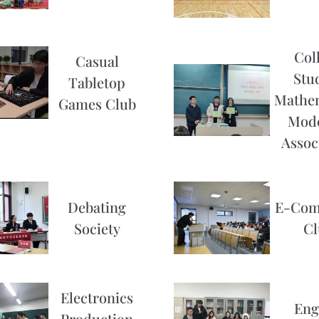
Col
Casual
Stu
Tabletop
Mathem
Games Club
Mode
Assoc
Debating
E-Com
Society
Cl
Electronics
Eng
Production