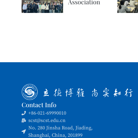
Association
Contact Info
+86-021-69990010
scst@scst.edu.cn
No. 280 Jinsha Road, Jiading,
Shanghai, China, 201899