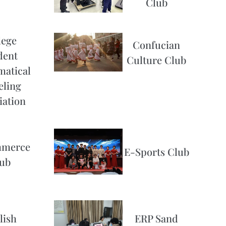
Club
lege
Confucian
dent
Culture Club
atical
ling
iation
merce
E-Sports Club
ub
lish
ERP Sand