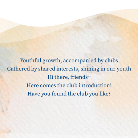
Youthful growth, accompanied by clubs
Gathered by shared interests, shining in our youth
Hi there, friends~
Here comes the club introduction!
Have you found the club you like?