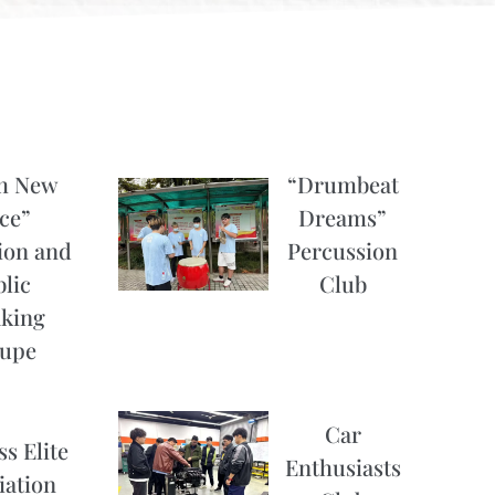
h New
“Drumbeat
ce”
Dreams”
ion and
Percussion
lic
Club
king
upe
Car
s Elite
Enthusiasts
iation