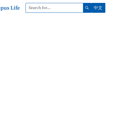
pus Life
中文