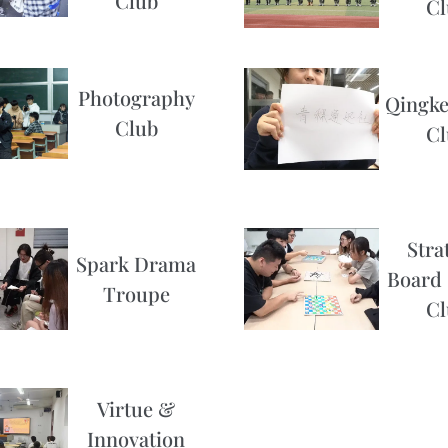
Club
Cl
Photography
Qingke
Club
Cl
Stra
Spark Drama
Board
Troupe
Cl
Virtue &
Innovation