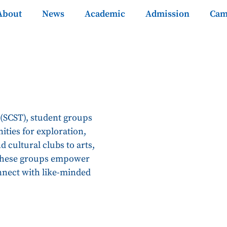
About
News
Academic
Admission
Cam
 (SCST), student groups
ities for exploration,
 cultural clubs to arts,
 these groups empower
nnect with like-minded