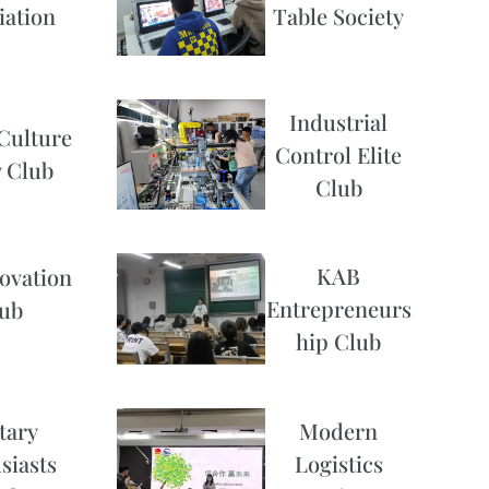
iation
Table Society
Industrial
Culture
Control Elite
 Club
Club
KAB
ovation
Entrepreneurs
ub
hip Club
Modern
tary
Logistics
siasts