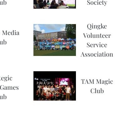
Society
ub
Qingke
 Media
Volunteer
ub
Service
Association
tegic
TAM Magic
 Games
Club
ub