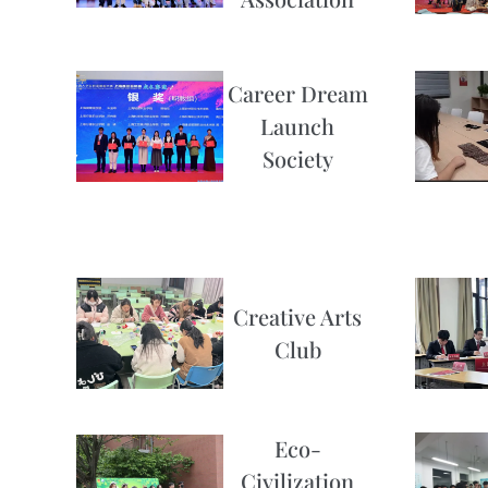
Career Dream
Launch
Society
Creative Arts
Club
Eco-
Civilization