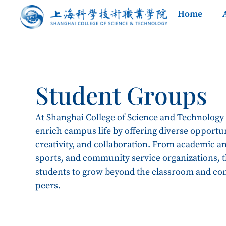
Home
Student Groups
At Shanghai College of Science and Technology
enrich campus life by offering diverse opportun
creativity, and collaboration. From academic and
sports, and community service organizations,
students to grow beyond the classroom and co
peers.