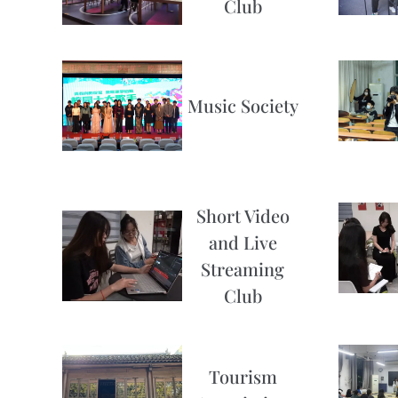
Club
Music Society
Short Video
and Live
Streaming
Club
Tourism