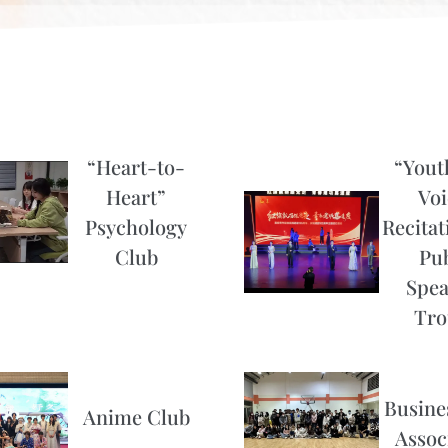
“Heart-to-
“Yout
Heart”
Voi
Psychology
Recitat
Club
Pub
Spea
Tro
Busines
Anime Club
Assoc