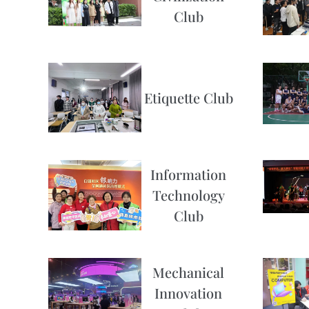
Club
Etiquette Club
Information
Technology
Club
Mechanical
Innovation