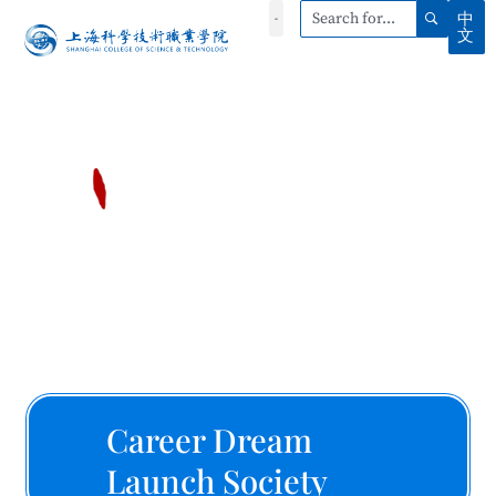
中
文
Career Dream
Launch Society