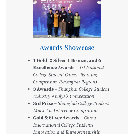
Awards Showcase
1 Gold, 2 Silver, 1 Bronze, and 6
Excellence Awards
–
1st National
College Student Career Planning
Competition (Shanghai Region)
3 Awards
–
Shanghai College Student
Industry Analysis Competition
3rd Prize
–
Shanghai College Student
Mock Job Interview Competition
Gold & Silver Awards
–
China
International College Students
Innovation and Entrepreneurship