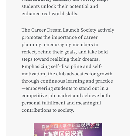
students unlock their potential and
enhance real-world skills.
The Career Dream Launch Society actively
promotes the importance of career
planning, encouraging members to
reflect, refine their goals, and take bold
steps toward realizing their dreams.
Emphasizing self-discipline and self-
motivation, the club advocates for growth
through continuous learning and practice
—empowering students to stand out in a
competitive job market and achieve both
personal fulfillment and meaningful
contributions to society.