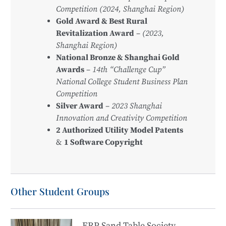
Competition (2024, Shanghai Region)
Gold Award & Best Rural
Revitalization Award
–
(2023,
Shanghai Region)
National Bronze & Shanghai Gold
Awards
–
14th “Challenge Cup”
National College Student Business Plan
Competition
Silver Award
–
2023 Shanghai
Innovation and Creativity Competition
2 Authorized Utility Model Patents
&
1 Software Copyright
Other Student Groups
ERP Sand Table Society