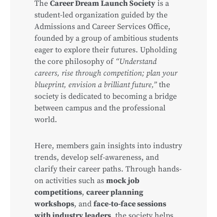
The
Career Dream Launch Society
is a
student-led organization guided by the
Admissions and Career Services Office,
founded by a group of ambitious students
eager to explore their futures. Upholding
the core philosophy of
“Understand
careers, rise through competition; plan your
blueprint, envision a brilliant future,”
the
society is dedicated to becoming a bridge
between campus and the professional
world.
Here, members gain insights into industry
trends, develop self-awareness, and
clarify their career paths. Through hands-
on activities such as
mock job
competitions
,
career planning
workshops
, and
face-to-face sessions
with industry leaders
, the society helps