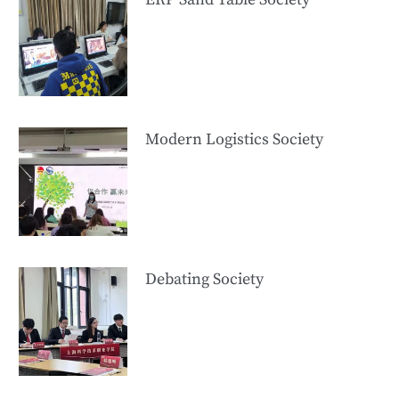
Modern Logistics Society
Debating Society