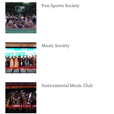
Fun Sports Society
Music Society
Instrumental Music Club