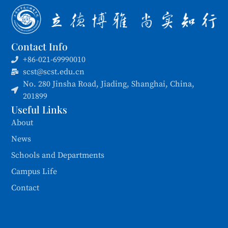
Contact Info
+86-021-69990010
scst@scst.edu.cn
No. 280 Jinsha Road, Jiading, Shanghai, China,
201899
Useful Links
About
News
Schools and Departments
Campus Life
Contact