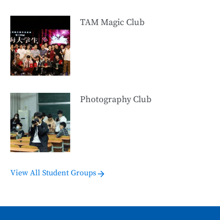
TAM Magic Club
Photography Club
View All Student Groups