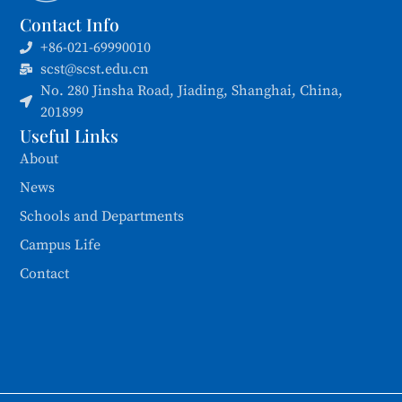
Contact Info
+86-021-69990010
scst@scst.edu.cn
No. 280 Jinsha Road, Jiading, Shanghai, China,
201899
Useful Links
About
News
Schools and Departments
Campus Life
Contact