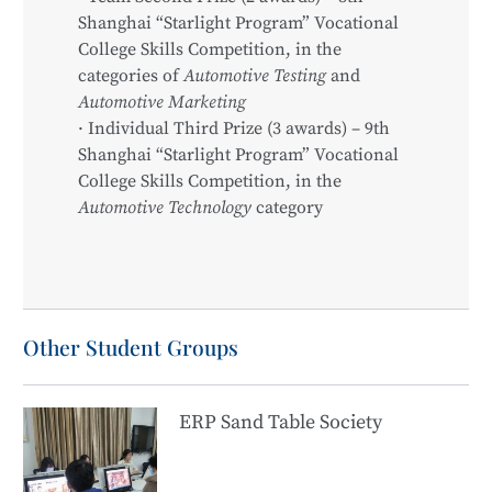
Shanghai “Starlight Program” Vocational
College Skills Competition, in the
categories of
Automotive Testing
and
Automotive Marketing
· Individual Third Prize (3 awards) – 9th
Shanghai “Starlight Program” Vocational
College Skills Competition, in the
Automotive Technology
category
Other Student Groups
ERP Sand Table Society