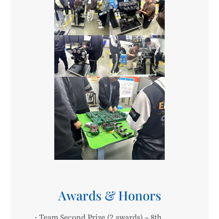
Awards & Honors
· Team Second Prize (2 awards) – 8th