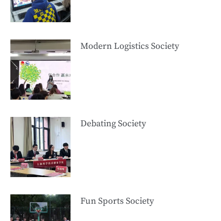
Modern Logistics Society
Debating Society
Fun Sports Society