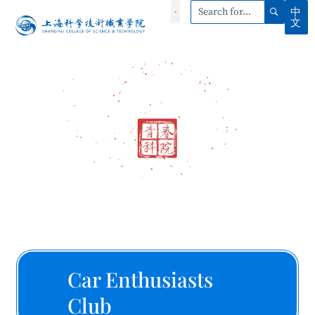
中
文
Car Enthusiasts
Club