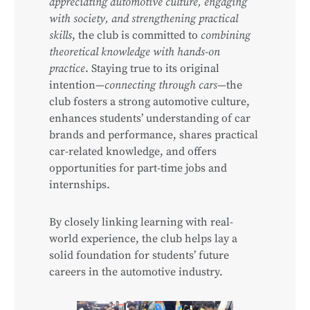
appreciating automotive culture, engaging
with society, and strengthening practical
skills
, the club is committed to
combining
theoretical knowledge with hands-on
practice
. Staying true to its original
intention—
connecting through cars
—the
club fosters a strong automotive culture,
enhances students’ understanding of car
brands and performance, shares practical
car-related knowledge, and offers
opportunities for part-time jobs and
internships.
By closely linking learning with real-
world experience, the club helps lay a
solid foundation for students’ future
careers in the automotive industry.