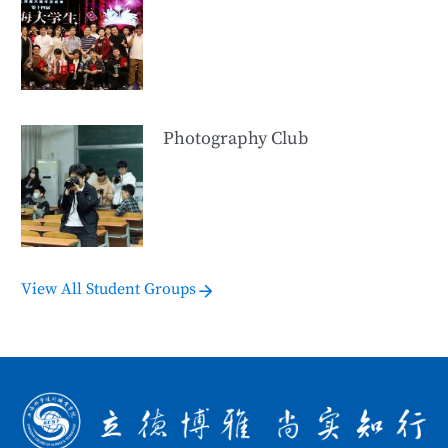
Photography Club
View All Student Groups