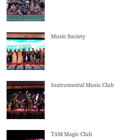
Music Society
Instrumental Music Club
TAM Magic Club