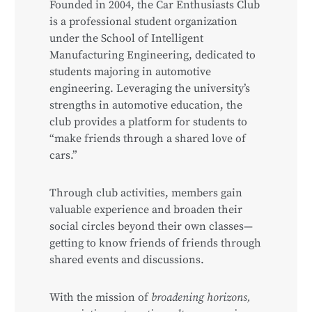
Founded in 2004, the Car Enthusiasts Club
is a professional student organization
under the School of Intelligent
Manufacturing Engineering, dedicated to
students majoring in automotive
engineering. Leveraging the university’s
strengths in automotive education, the
club provides a platform for students to
“make friends through a shared love of
cars.”
Through club activities, members gain
valuable experience and broaden their
social circles beyond their own classes—
getting to know friends of friends through
shared events and discussions.
With the mission of
broadening horizons,