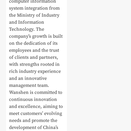
computer information
system integration from
the Ministry of Industry
and Information
Technology. The
company’s growth is built
on the dedication of its
employees and the trust
of clients and partners,
with strengths rooted in
rich industry experience
and an innovative
management team.
Wanshen is committed to
continuous innovation
and excellence, aiming to
meet customers’ evolving
needs and promote the
development of China’s