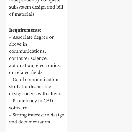
independently complete
subsystem design and bill
of materials
Requirements:
– Associate degree or
above in
communications,
computer science,
automation, electronics,
or related fields
– Good communication
skills for discussing
design needs with clients
– Proficiency in CAD
software
– Strong interest in design
and documentation