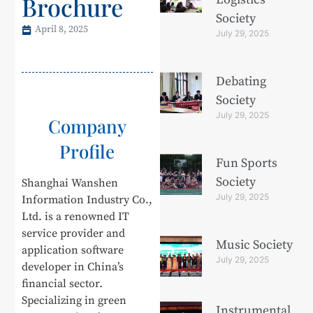
Brochure
Society
April 8, 2025
July 29, 2025
Debating
Society
July 29, 2025
Company
Profile
Fun Sports
Society
Shanghai Wanshen
July 29, 2025
Information Industry Co.,
Ltd. is a renowned IT
service provider and
Music Society
application software
July 29, 2025
developer in China’s
financial sector.
Specializing in green
Instrumental