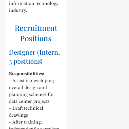
information technology
industry.
Recruitment
Positions
Designer (Intern,
3 positions)
Responsibilities:
– Assist in developing
overall design and
planning schemes for
data center projects
– Draft technical
drawings
– After training,