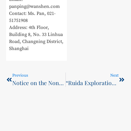
panping@wanshen.com
Contact: Ms. Pan, 021-
51751908
Address: 4th Floor,
Building 8, No. 33 Linhua
Road, Changning District,
Shanghai
Previous
Next
Notice on the Non-Registration of Admitted Students for the 2025 Cohort of Higher Education Continuing Education at SCST
“Ruida Exploration” and “Smart Riveting Pioneers” Win Gold in Vocational Track