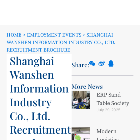
HOME
>
EMPLOYMENT EVENTS
>
SHANGHAI
WANSHEN INFORMATION INDUSTRY CO., LTD.
RECRUITMENT BROCHURE
Shanghai
Share:
Wanshen
Information
More News
ERP Sand
Industry
Table Society
July 29, 2025
Co., Ltd.
Recruitment
Modern
Logistics