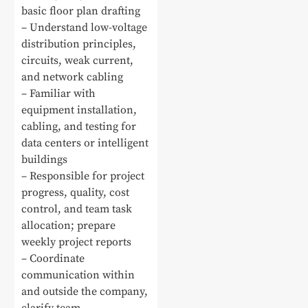
basic floor plan drafting
– Understand low-voltage
distribution principles,
circuits, weak current,
and network cabling
– Familiar with
equipment installation,
cabling, and testing for
data centers or intelligent
buildings
– Responsible for project
progress, quality, cost
control, and team task
allocation; prepare
weekly project reports
– Coordinate
communication within
and outside the company,