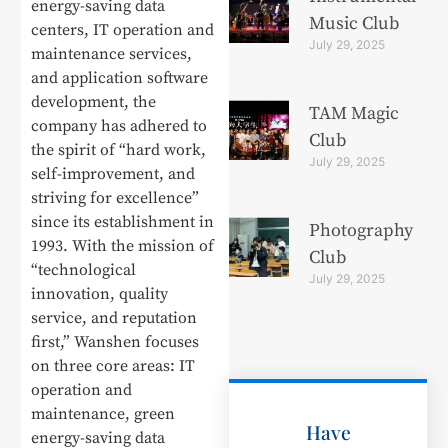
energy-saving data
Music Club
centers, IT operation and
July 29, 2025
maintenance services,
and application software
development, the
TAM Magic
company has adhered to
Club
the spirit of “hard work,
July 29, 2025
self-improvement, and
striving for excellence”
since its establishment in
Photography
1993. With the mission of
Club
“technological
July 29, 2025
innovation, quality
service, and reputation
first,” Wanshen focuses
on three core areas: IT
operation and
maintenance, green
Have
energy-saving data