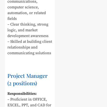
communications,
computer science,
automation, or related
fields
– Clear thinking, strong
logic, and market
development awareness
– Skilled at building client
relationships and
communicating solutions
Project Manager
(2 positions)
Responsibilities:
– Proficient in OFFICE,
EXCEL, PPT, and CAD for