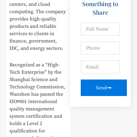
Something to
centers, and cloud
Share
computing. The company
provides high-quality
products and reliable
services to clients in
finance, government,
IDC, and energy sectors.
Recognized as a “High-
Tech Enterprise” by the
Shanghai Science and
Technology Commission,
Send
Wanshen has passed the
ISO9001 international
quality management
system certification and
holds a Level 2
qualification for