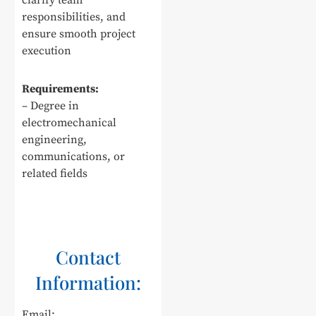
clarify team
responsibilities, and
ensure smooth project
execution
Requirements:
– Degree in
electromechanical
engineering,
communications, or
related fields
Contact
Information:
Email: