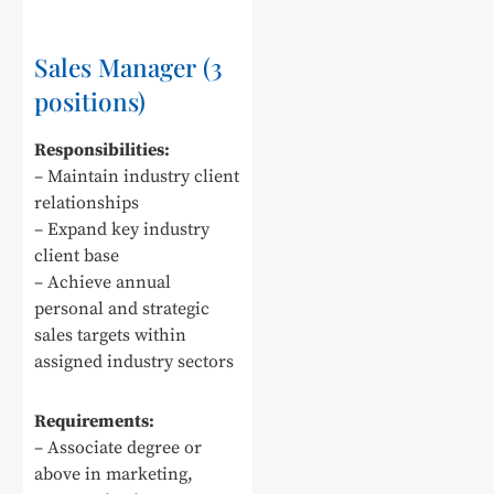
Sales Manager (3
positions)
Responsibilities:
– Maintain industry client
relationships
– Expand key industry
client base
– Achieve annual
personal and strategic
sales targets within
assigned industry sectors
Requirements:
– Associate degree or
above in marketing,