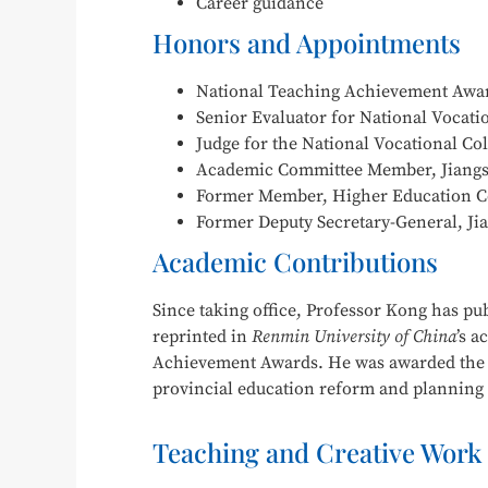
Career guidance
Honors and Appointments
National Teaching Achievement Award
Senior Evaluator for National Vocation
Judge for the National Vocational Co
Academic Committee Member, Jiangsu
Former Member, Higher Education Com
Former Deputy Secretary-General, Jia
Academic Contributions
Since taking office, Professor Kong has pu
reprinted in
Renmin University of China
’s a
Achievement Awards. He was awarded the S
provincial education reform and planning pr
Teaching and Creative Work