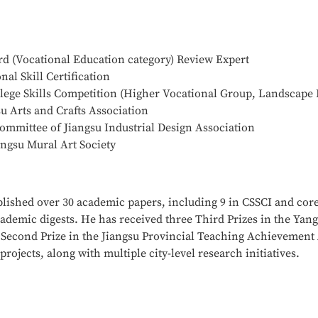
 (Vocational Education category) Review Expert
al Skill Certification
llege Skills Competition (Higher Vocational Group, Landscape 
 Arts and Crafts Association
mittee of Jiangsu Industrial Design Association
ngsu Mural Art Society
blished over 30 academic papers, including 9 in CSSCI and core
cademic digests. He has received three Third Prizes in the Ya
econd Prize in the Jiangsu Provincial Teaching Achievement 
ojects, along with multiple city-level research initiatives.