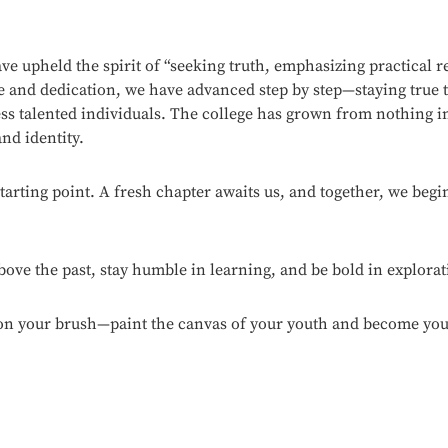
ve upheld the spirit of “seeking truth, emphasizing practical r
ce and dedication, we have advanced step by step—staying true
ss talented individuals. The college has grown from nothing in
nd identity.
starting point. A fresh chapter awaits us, and together, we be
above the past, stay humble in learning, and be bold in explorat
on your brush—paint the canvas of your youth and become your b