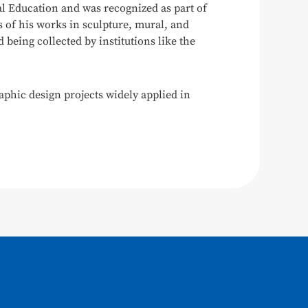
l Education and was recognized as part of
s of his works in sculpture, mural, and
being collected by institutions like the
aphic design projects widely applied in