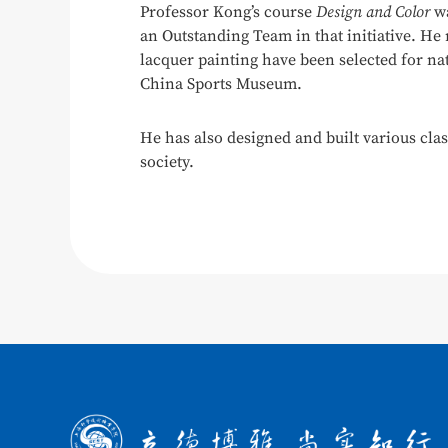
Professor Kong’s course
Design and Color
wa
an Outstanding Team in that initiative. He
lacquer painting have been selected for na
China Sports Museum.
He has also designed and built various cla
society.