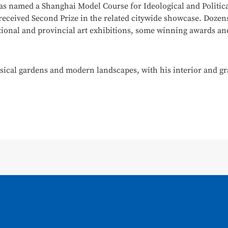
s named a Shanghai Model Course for Ideological and Politica
 received Second Prize in the related citywide showcase. Dozen
tional and provincial art exhibitions, some winning awards and 
ssical gardens and modern landscapes, with his interior and gr