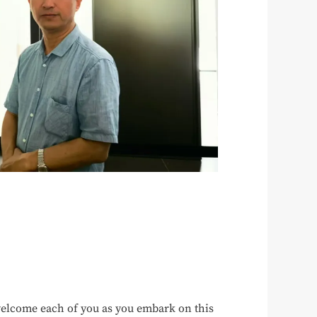
elcome each of you as you embark on this