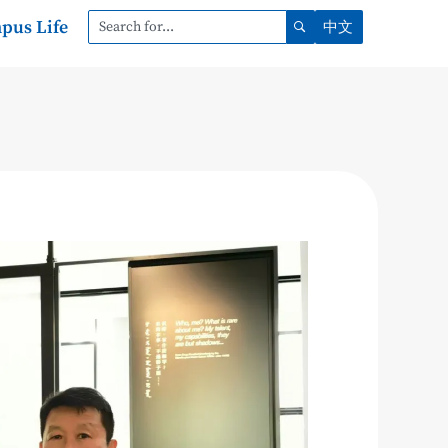
pus Life
中文