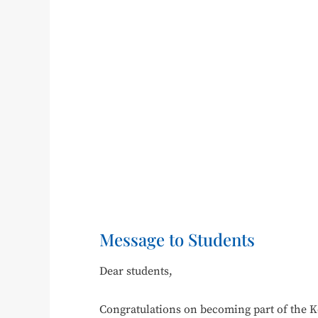
Message to Students
Dear students,
Congratulations on becoming part of the 