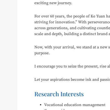
exciting new journey.
For over 60 years, the people of Ke Yuan ha
striving for innovation.” With perseveran
across generations, and cultivating countle
scale and depth, building a distinct brand a
Now, with your arrival, we stand at a new 
purpose.
I encourage you to seize the present, rise 
Let your aspirations become ink and passi
Research Interests
Vocational education management