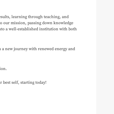
esults, learning through teaching, and
 to our mission, passing down knowledge
to a well-established institution with both
gin a new journey with renewed energy and
ion.
est self, starting today!