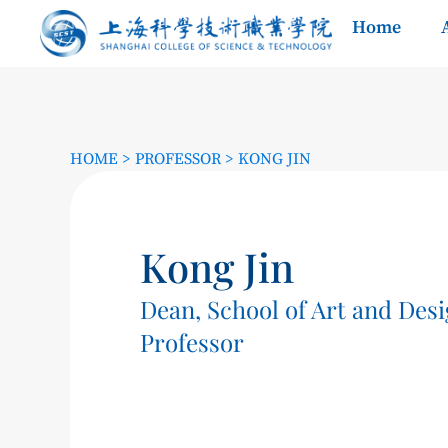
Home
HOME
>
PROFESSOR
>
KONG JIN
Kong Jin
Dean, School of Art and Des
Professor