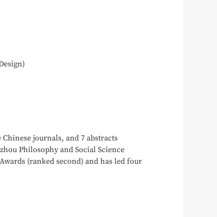
Design)
 Chinese journals, and 7 abstracts
ngzhou Philosophy and Social Science
Awards (ranked second) and has led four