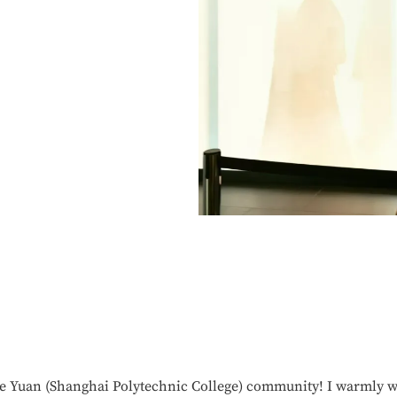
Ke Yuan (Shanghai Polytechnic College) community! I warmly w