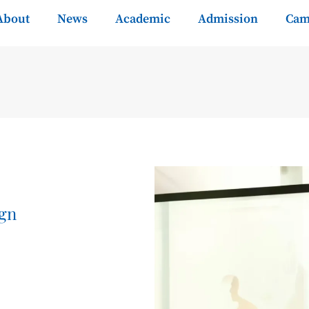
About
News
Academic
Admission
Cam
ign