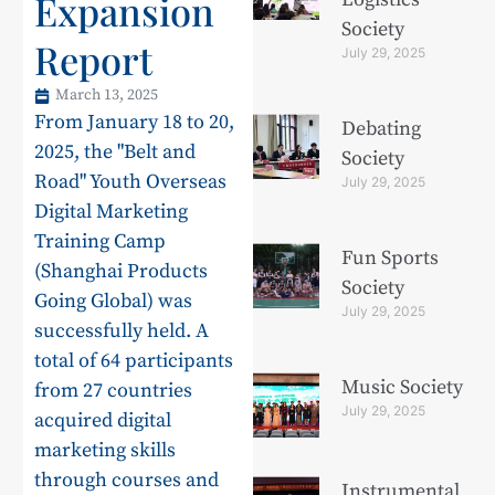
Expansion
Society
Report
July 29, 2025
March 13, 2025
From January 18 to 20,
Debating
2025, the "Belt and
Society
Road" Youth Overseas
July 29, 2025
Digital Marketing
Training Camp
Fun Sports
(Shanghai Products
Society
Going Global) was
July 29, 2025
successfully held. A
total of 64 participants
Music Society
from 27 countries
July 29, 2025
acquired digital
marketing skills
through courses and
Instrumental