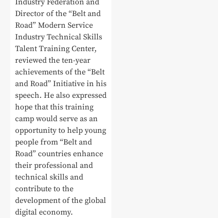
Industry Federation and
Director of the “Belt and
Road” Modern Service
Industry Technical Skills
Talent Training Center,
reviewed the ten-year
achievements of the “Belt
and Road” Initiative in his
speech. He also expressed
hope that this training
camp would serve as an
opportunity to help young
people from “Belt and
Road” countries enhance
their professional and
technical skills and
contribute to the
development of the global
digital economy.