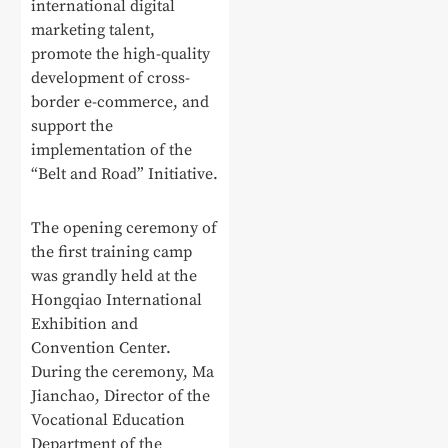
international digital
marketing talent,
promote the high-quality
development of cross-
border e-commerce, and
support the
implementation of the
“Belt and Road” Initiative.
The opening ceremony of
the first training camp
was grandly held at the
Hongqiao International
Exhibition and
Convention Center.
During the ceremony, Ma
Jianchao, Director of the
Vocational Education
Department of the