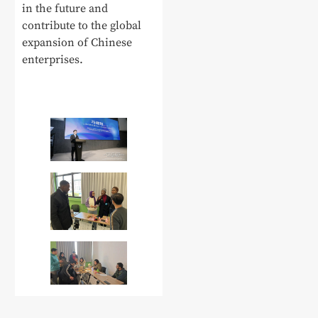
in the future and
contribute to the global
expansion of Chinese
enterprises.