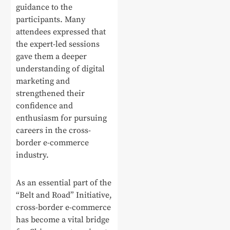
guidance to the
participants. Many
attendees expressed that
the expert-led sessions
gave them a deeper
understanding of digital
marketing and
strengthened their
confidence and
enthusiasm for pursuing
careers in the cross-
border e-commerce
industry.
As an essential part of the
“Belt and Road” Initiative,
cross-border e-commerce
has become a vital bridge