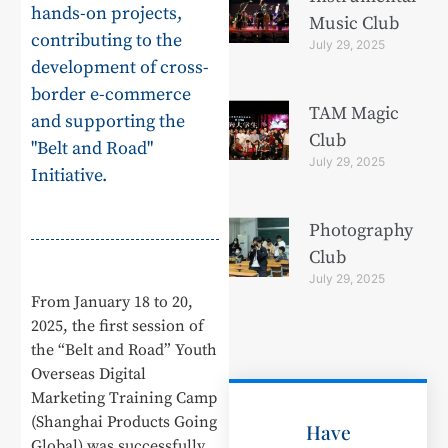
hands-on projects,
Music Club
contributing to the
July 29, 2025
development of cross-
border e-commerce
TAM Magic
and supporting the
Club
"Belt and Road"
July 29, 2025
Initiative.
Photography
Club
July 29, 2025
From January 18 to 20,
2025, the first session of
the “Belt and Road” Youth
Overseas Digital
Marketing Training Camp
(Shanghai Products Going
Have
Global) was successfully