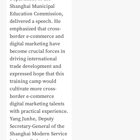
Shanghai Municipal
Education Commission,
delivered a speech. He
emphasized that cross-
border e-commerce and
digital marketing have
become crucial forces in
driving international
trade development and
expressed hope that this
training camp would
cultivate more cross-
border e-commerce
digital marketing talents
with practical experience.
Yang Junhe, Deputy
Secretary-General of the
Shanghai Modern Service