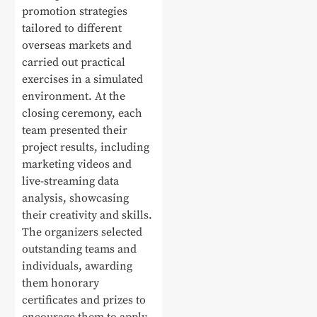
promotion strategies
tailored to different
overseas markets and
carried out practical
exercises in a simulated
environment. At the
closing ceremony, each
team presented their
project results, including
marketing videos and
live-streaming data
analysis, showcasing
their creativity and skills.
The organizers selected
outstanding teams and
individuals, awarding
them honorary
certificates and prizes to