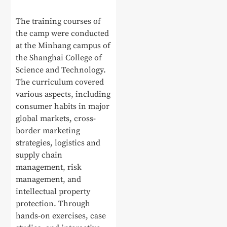
The training courses of
the camp were conducted
at the Minhang campus of
the Shanghai College of
Science and Technology.
The curriculum covered
various aspects, including
consumer habits in major
global markets, cross-
border marketing
strategies, logistics and
supply chain
management, risk
management, and
intellectual property
protection. Through
hands-on exercises, case