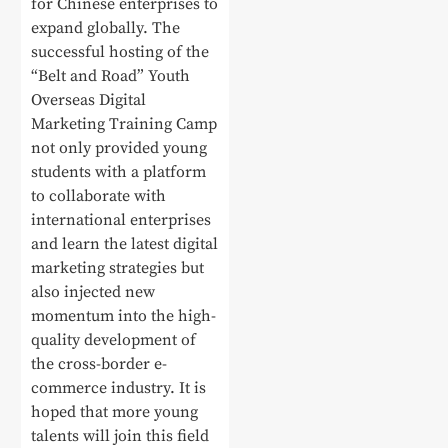
for Chinese enterprises to
expand globally. The
successful hosting of the
“Belt and Road” Youth
Overseas Digital
Marketing Training Camp
not only provided young
students with a platform
to collaborate with
international enterprises
and learn the latest digital
marketing strategies but
also injected new
momentum into the high-
quality development of
the cross-border e-
commerce industry. It is
hoped that more young
talents will join this field