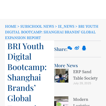
HOME
>
SUBSCHOOL NEWS
>
IE_NEWS
>
BRI YOUTH
DIGITAL BOOTCAMP: SHANGHAI BRANDS’ GLOBAL
EXPANSION REPORT
BRI Youth
Share:
Digital
Bootcamp:
More News
ERP Sand
Shanghai
Table Society
July 29, 2025
Brands’
Global
Modern
Logistics