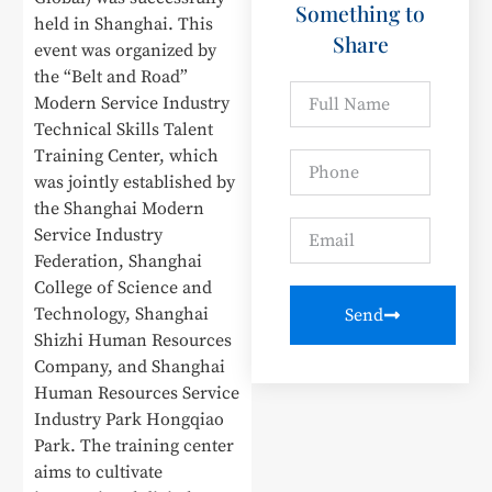
Something to
held in Shanghai. This
Share
event was organized by
the “Belt and Road”
Modern Service Industry
Technical Skills Talent
Training Center, which
was jointly established by
the Shanghai Modern
Service Industry
Federation, Shanghai
College of Science and
Technology, Shanghai
Send
Shizhi Human Resources
Company, and Shanghai
Human Resources Service
Industry Park Hongqiao
Park. The training center
aims to cultivate