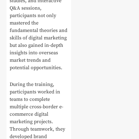
studies, and interactive
Q&A sessions,
participants not only
mastered the
fundamental theories and
skills of digital marketing
but also gained in-depth
insights into overseas
market trends and
potential opportunities.
During the training,
participants worked in
teams to complete
multiple cross-border e-
commerce digital
marketing projects.
Through teamwork, they
developed brand