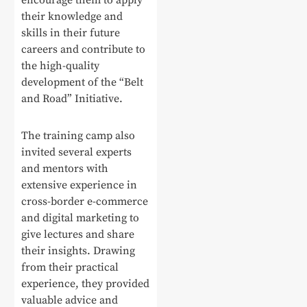
encourage them to apply
their knowledge and
skills in their future
careers and contribute to
the high-quality
development of the “Belt
and Road” Initiative.
The training camp also
invited several experts
and mentors with
extensive experience in
cross-border e-commerce
and digital marketing to
give lectures and share
their insights. Drawing
from their practical
experience, they provided
valuable advice and