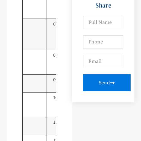
Share
Application
Technology
07
Intelligent
20
Connected
Vehicle
Technology
08
New Energy
20
Vehicle
Technology
09
Mechatronics
20
Send
Technology
10
Mechanical
20
Manufacturing
& Automation
11
Industrial Robot
20
Technology
12
Intelligent
20