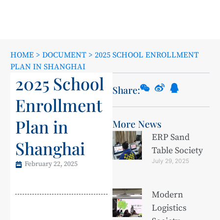
HOME
>
DOCUMENT
>
2025 SCHOOL ENROLLMENT
PLAN IN SHANGHAI
2025 School
Share:
Enrollment
Plan in
More News
ERP Sand
Shanghai
Table Society
July 29, 2025
February 22, 2025
Modern
Logistics