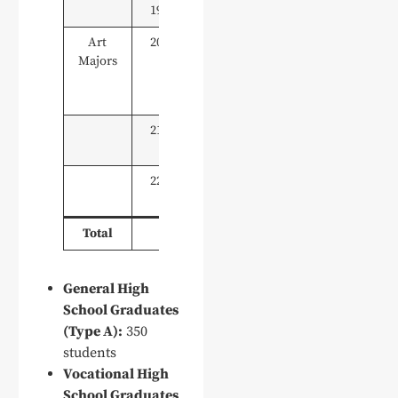
19
Social Work
10
Art
20
Art & Design
10
Majors
(Environmental
& Exhibition
Design)
21
Digital Media
10
Art Design
22
Product Art
10
Design
Total
350
General High
School Graduates
(Type A):
350
students
Vocational High
School Graduates