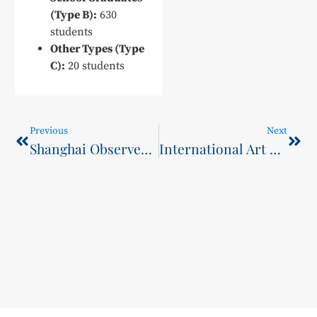
(Type B):
630
students
Other Types (Type
C):
20 students
Previous
Next
Shanghai Observer: How to Empower High-Quality Employment? This College Has Explored a New Path.
International Art and Culture Month Series Events