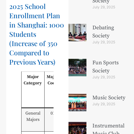
Society
2025 School
July 29, 2025
Enrollment Plan
in Shanghai: 1000
Debating
Students
Society
(Increase of 350
July 29, 2025
Compared to
Previous Years)
Fun Sports
Society
Major
Major
Major Name
General
Voc
July 29, 2025
Category
Code
High
H
School
Sc
Graduates
Gra
Music Society
(Type A)
(T
July 29, 2025
General
01
Modern
15
Majors
Communication
Instrumental
Technology
Music Club