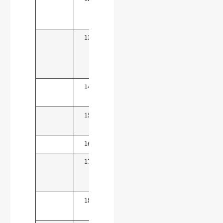
Control
Technology
13
Network
15
Marketing &
Live E-
commerce
14
Cross-border E-
15
commerce
15
Big Data &
15
Accounting
16
E-commerce
15
17
Modern
10
Logistics
Management
18
Tourism
10
Management