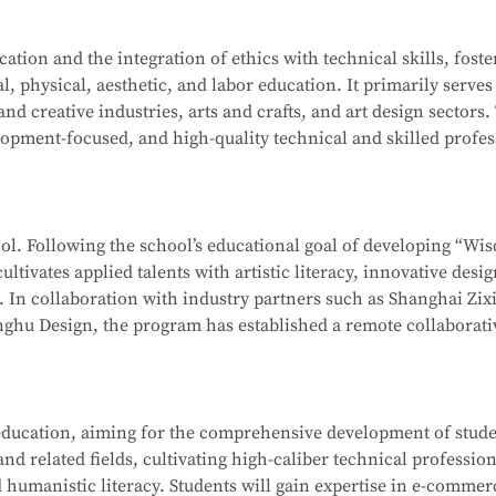
ation-level installations, programming, simulation design, sa
on Computer Network Technology (Web Development). After mo
tion and the integration of ethics with technical skills, foste
ehensive software and hardware resources, deep integration 
l, physical, aesthetic, and labor education. It primarily serves
f producing national-level competitors for the WorldSkills Com
School
is part of the Secondary-to-Higher Vocational Educatio
 and creative industries, arts and crafts, and art design sectors.
enterprises, associations, and relevant government department
hnology
program at Shanghai College of Science and Technolog
opment-focused, and high-quality technical and skilled profes
 ethics, and humanistic literacy. Graduates will be capable of 
ormation Security Officer, Information Security Administrator,
editing and compositing, as well as digital communication and
gineer, and Penetration Testing Engineer. Graduates may also
ng-term career development.
neers or Software Engineers.
hool. Following the school’s educational goal of developing “Wi
ultivates applied talents with artistic literacy, innovative desi
School
is part of the Secondary-to-Higher Vocational Educatio
s. In collaboration with industry partners such as Shanghai Zix
 Technology Application
program at Shanghai College of Scie
ghu Design, the program has established a remote collaborati
te teaching model.
 whole-house customization, and digital project management. 
ducation, aiming for the comprehensive development of studen
, interior design, and cultural and creative sectors, taking on r
d related fields, cultivating high-caliber technical profession
interior projects, and digital management of design projects.
 humanistic literacy. Students will gain expertise in e-commer