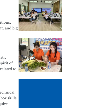
 Web
of Android
itions,
nt, and big
Financial
stic
tals of
pirit of
related to
ives,
technical
bor skills.
ne
quire
stomer