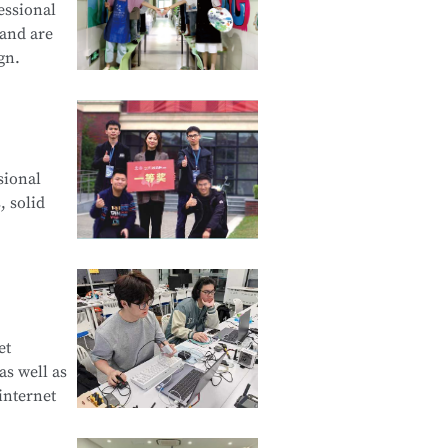
essional
 and are
gn.
cation and
sional
d Creative
, solid
e Product
et
s well as
curity
internet