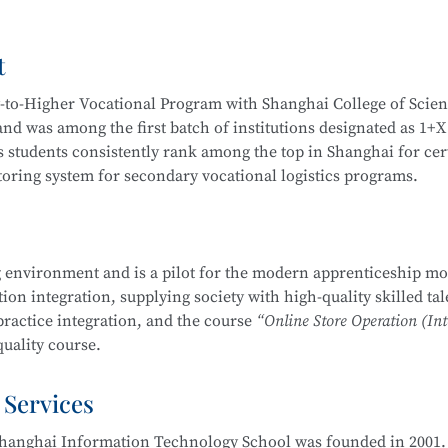
Video Operation and Production, and more.
t
igh-quality technical talents with a solid cultural foundation
 Graduates are equipped to work in areas such as Internet secur
y-to-Higher Vocational Program with Shanghai College of Scie
stem security operation and maintenance, information system
d was among the first batch of institutions designated as 1+X
em security assessment.
 students consistently rank among the top in Shanghai for cert
itoring system for secondary vocational logistics programs.
companies, Internet enterprises, and information security dep
 Internet security management, information protection, networ
partnerships, including cooperation with JD Logistics. Over t
, and security evaluation.
across various competitions, including:
 environment and is a pilot for the modern apprenticeship mo
Management School
is part of the Secondary-to-Higher Vocatio
on integration, supplying society with high-quality skilled tal
ng Skills Competition
y Technology Application
major at Shanghai College of Scienc
practice integration, and the course
“Online Store Operation (Int
etition
uality course.
mplementation Competition
nd Entrepreneurship Competition (Vocational Track)
 Services
 pilot institutions for the
E-commerce Promotion and Operation
ry Vocational Schools
ove 90% over the years. The E-commerce program is multi-skille
urship Competition
hanghai Information Technology School was founded in 2001. 
 through competitions. Students are encouraged to participat