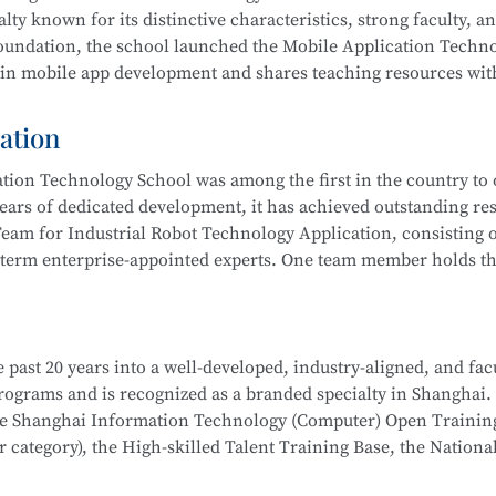
 integration, actively serving communities and producing outs
lty known for its distinctive characteristics, strong faculty, a
ub” to improve their skills. Students have won multiple awards
 foundation, the school launched the Mobile Application Techn
s Competition, Starlight Program, Innovation and Entreprene
 in mobile app development and shares teaching resources wit
Competitions, and more.
ation
 results by leveraging resources such as the Shanghai Inform
ion Technology School was among the first in the country to o
 rated), the Municipal Core Teacher Training Base (Computer c
ears of dedicated development, it has achieved outstanding res
Training Base for the WorldSkills Competition, and multiple in
eam for Industrial Robot Technology Application, consisting o
ining equipment, rich teaching resources, and well-established
-term enterprise-appointed experts. One team member holds the
hool
is part of the Secondary-to-Higher Vocational Education I
anghai College of Science and Technology.
on Developer, Mobile UI Designer, Web Developer, and Softwar
i Municipal Teaching Achievement Awards, a Third Prize in th
 digital marketing, and livestream e-commerce operations
 past 20 years into a well-developed, industry-aligned, and fac
 the Shanghai Secondary Vocational Teacher Teaching Ability
hool
is part of a Secondary-to-Higher Vocational Education Int
 programs and is recognized as a branded specialty in Shanghai.
also won numerous awards in the Shanghai “Star Plan” Vocation
 College of Science and Technology.
School
is part of the Secondary-to-Higher Vocational Educatio
the Shanghai Information Technology (Computer) Open Trainin
etition (Shanghai Selection).
ication Technology
program at Shanghai College of Science an
category), the High-skilled Talent Training Base, the Nationa
dustry associations to achieve significant success.
l robot system debugging, operation and maintenance, system in