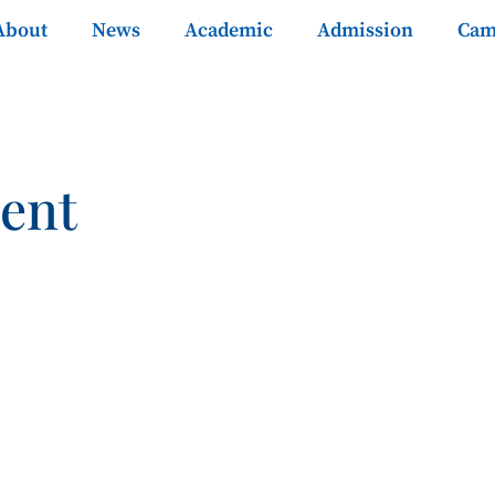
About
News
Academic
Admission
Cam
ent