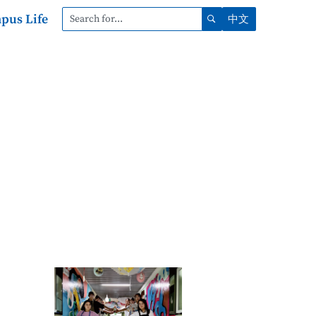
pus Life
中文