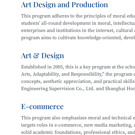
Art Design and Production
and technical support. Graduates may also work on st
In 2016, the program expanded to include a focus 
more.
This program adheres to the principles of moral educa
years of development, the program now boasts compr
students’ all-round development in moral, intellectua
enterprise cooperation, and a proven track record o
This program at
Shanghai Information Technology 
enterprises and institutions in the internet, cultural
Its teaching achievements have been recognized by 
Integration initiative with the
Industrial Robot Tec
program aims to cultivate knowledge-oriented, devel
with a solid cultural foundation, strong professional
Career paths for graduates include roles such as Inf
work related to new media and graphic design, film 
Art & Design
Information Security Engineer, Network Security En
interactive design, and will be well-prepared for lo
careers as Network Operation and Maintenance Engi
Established in 2005, this is a key program at the sc
Arts, Adaptability, and Responsibility,” the program c
Core courses include:
This program at
Shanghai Information Technology 
concepts, aesthetic appreciation, and practical skill
Integration initiative with the
Information Security
Engineering Supervision Co., Ltd. and Shanghai Hon
Drawing
Technology.
studio and developed a multi-party interactive remo
Color Theory
E-commerce
Design Fundamentals (Composition)
Career pathways include integrated interior design,
Digital Image Processing
This program also emphasizes moral and technical e
typically serve industries in architectural decoration
Digital Graphic Design
targets roles in e-commerce, new media marketing, an
drafting, full-service decoration design, customized 
Digital Illustration Production
solid academic foundations, professional ethics, and