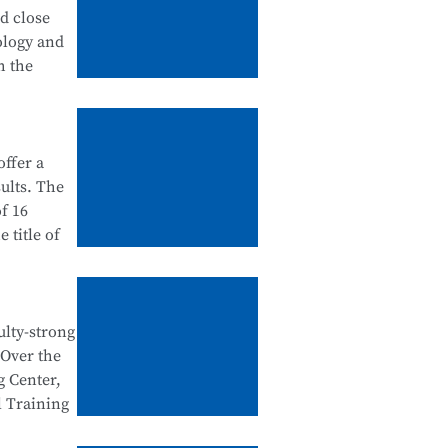
tanding
nd close
 in
ology and
urship
h the
ation
ffer a
ategory),
ults. The
dustry
f 16
 school-
 title of
ntegration
e Testing
e National
ulty-strong
egration
 Over the
al Skills
n
g Center,
d
l Training
tegration,