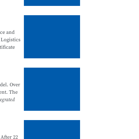
, good
ity
nce and
 security
 Logistics
ificate
artments
k system
he past
del. Over
nal
ent. The
e and
egrated
 1+X
d and
After 22
e in