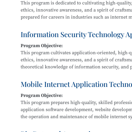
This program is dedicated to cultivating high-quality,
ethics, innovative awareness, and a spirit of crafts
prepared for careers in industries such as internet me
Graduates are equipped for roles in new media and g
interactive design, and related fields.
Information Security Technology A
Program Objective:
Main Courses:
This program cultivates application-oriented, high-qu
New Media Advertising Creativity, Digital Film Edit
ethics, innovative awareness, and a spirit of craftsm
Packaging Design, Photography and Videography, M
theoretical knowledge of information security, and pr
Design, Cultural and Creative Design and Crafts, Cre
information security within IT-related fields such a
government, and defense.
Mobile Internet Application Techn
Program Objective:
Main Courses:
This program prepares high-quality, skilled profess
Fundamentals of Computer Networks, Operating Sys
application software development, website develop
Development, Python Programming, Network Protocol
the operation and maintenance of mobile internet sy
Classification Protection, and Network Equipment 
product development, maintenance, and sales.