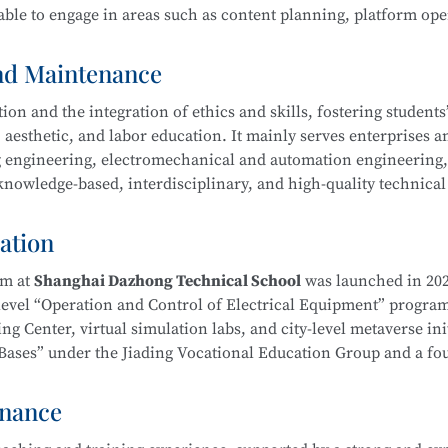
ble to engage in areas such as content planning, platform ope
ool
is part of the Secondary-to-Higher Vocational Education In
Exhibition Design)
program at Shanghai College of Science an
and Maintenance
n and the integration of ethics and skills, fostering students’ 
 aesthetic, and labor education. It mainly serves enterprises a
ing engineering, electromechanical and automation engineering
owledge-based, interdisciplinary, and high-quality technical 
hnology
l ethics, and well-rounded humanistic qualities. Graduates wi
duct processing and process planning, high-end CNC machine t
ation
ng, as well as installation, commissioning, operation, maint
ent—laying a solid foundation for career development.
am at
Shanghai Dazhong Technical School
was launched in 202
-level “Operation and Control of Electrical Equipment” progra
g Center, virtual simulation labs, and city-level metaverse init
on Bases” under the Jiading Vocational Education Group and a f
ical School
is part of the Secondary-to-Higher Vocational Edu
Education Integration Alliance.
mental and Exhibition Design)
program at Shanghai College of
enance
m. In recent years, instructors have been repeatedly recognize