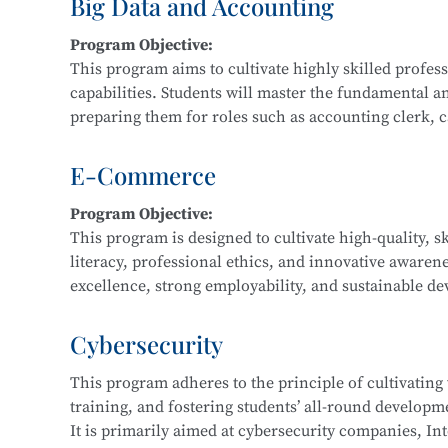
Big Data and Accounting
Main Courses:
Program Objective:
Fundamentals and Practice of Networking Technol
This program aims to cultivate highly skilled profe
Front-End Development, Linux Operating System App
capabilities. Students will master the fundamental a
Application Development, Software Testing Techniq
preparing them for roles such as accounting clerk, cas
data financial analyst.
E-Commerce
Main Courses:
Program Objective:
Cost Accounting and Control, Tax Planning and Fili
This program is designed to cultivate high-quality, s
Statement Analysis, Financial Big Data Collection a
literacy, professional ethics, and innovative awaren
Accounting Practice, Financial Data Modeling and V
excellence, strong employability, and sustainable dev
regional economic development and the e-commerce i
business consulting service personnel, and software
Cybersecurity
This program adheres to the principle of cultivating
Main Courses:
training, and fostering students’ all-round developmen
Fundamentals of E-Commerce, Customer Relationsh
It is primarily aimed at cybersecurity companies, Int
Marketing, E-Commerce Data Analysis, Fundamentals