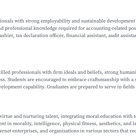
ogy, Java Programming, C Programming, Python Programming,
ssionals with strong employability and sustainable development
lications, Database Technology Applications, Fundamentals 
nd professional knowledge required for accounting-related pos
ues, and Network Interconnection Technology and Protocols.
hier, tax declaration officer, financial assistant, audit assista
ng, Corporate Financial Management, Managerial Accounting, 
killed professionals with firm ideals and beliefs, strong humani
nd Analysis, Financial Laws and Professional Ethics, Fundamen
ess. Students are encouraged to embrace craftsmanship with a s
isualization, and more.
elopment capability. Graduates are prepared to serve in fields 
ndustry ecosystem, including roles such as sales representat
 and information technology service staff.
 virtue and nurturing talent, integrating moral education with 
t in morality, intelligence, physical fitness, aesthetics, and la
ip Management, E-Commerce Copywriting and Planning, Onli
ernet enterprises, and organizations in various sectors that re
 of New Retail, Online Store Design, Standards of Online Cu