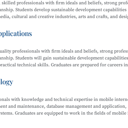
 skilled professionals with firm ideals and beliefs, strong prof
manship. Students develop sustainable development capabilities
dia, cultural and creative industries, arts and crafts, and desi
raphic design, film editing and compositing, digital communi
pplications
ality professionals with firm ideals and beliefs, strong profes
ing and Compositing, Branding and Identity Design, Cultural an
anship. Students will gain sustainable development capabilities
edia Communication and Live Streaming, Animation Derivativ
actical technical skills. Graduates are prepared for careers in
ative Sketching, and Creative Color Studies.
s computer science, electronic information, finance, business,
ology
ionals with knowledge and technical expertise in mobile intern
tem Security Management (Windows, Linux), Web Design and
ment and maintenance, database management and application, a
 Security Analysis, Network Penetration Testing, Network Se
stems. Graduates are equipped to work in the fields of mobile 
Security Management.