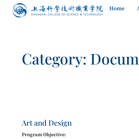
Home
Category: Docum
Art and Design
Program Objective: