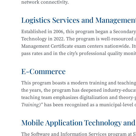
network connectivity.
Service, Cross-Border E-Commerce Practice, Short 
Logistics Services and Managemen
The program cultivates knowledgeable and versatile h
professional ethics, and strong humanistic literacy.
Established in 2006, this program began a Secondar
management and information protection, network sy
Technology in 2022. The program is well-resourced an
planning and implementation, and information syst
Management Certificate exam centers nationwide. Its
pass rates and in the city’s professional quality mon
Career pathways include positions in cybersecurity 
of organizations in various industries, focusing on
E-Commerce
The department maintains strong industry-education 
security operations, security project implementation
three years, students have won more than 30 awards 
This program boasts a modern training and teaching
This program at
Shanghai Science and Technology 
the years, the program has deepened industry-educati
Shanghai “Starlight Program” Freight Forwardi
Education Integration with the
Information Securit
teaching team emphasizes digitalization and theory-
Shanghai “Four Brands” Vocational Skills Comp
Technology.
Training)”
has been recognized as a municipal-level q
“China Cup” Smart Logistics Simulation and I
China International “Internet+” Innovation a
Mobile Application Technology and
In 2019, the program became one of the first batch of
Shanghai Civilized Style Activities for Seconda
Certificate
, maintaining a certification pass rate ab
“Challenge Cup” Shanghai Student Entreprene
The Software and Information Services program at S
competition-driven, enhancing learning and teaching