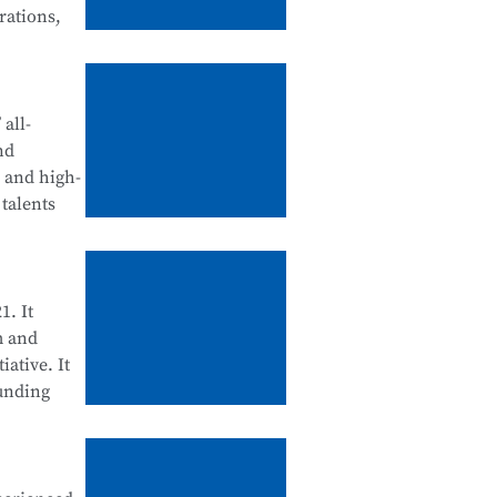
rations,
tegration
d
all-
nd
, and high-
talents
ll be
ool
enance, and
1. It
m and
iative. It
ounding
cation
 Science
d for their