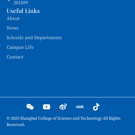
201899
Useful Links
About
News
Schools and Departments
Campus Life
Contact
© 2025 Shanghai College of Science and Technology All Rights
Reserved.