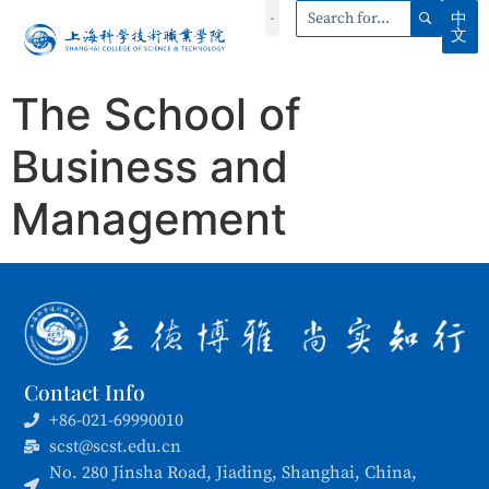
中
文
The School of
Business and
Management
Contact Info
+86-021-69990010
scst@scst.edu.cn
No. 280 Jinsha Road, Jiading, Shanghai, China,