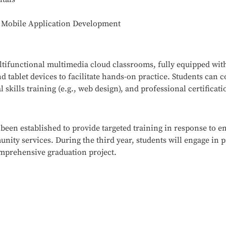
n Mobile Application Development
tifunctional multimedia cloud classrooms, fully equipped wit
 tablet devices to facilitate hands-on practice. Students can
 skills training (e.g., web design), and professional certificat
 been established to provide targeted training in response to 
ity services. During the third year, students will engage in p
omprehensive graduation project.