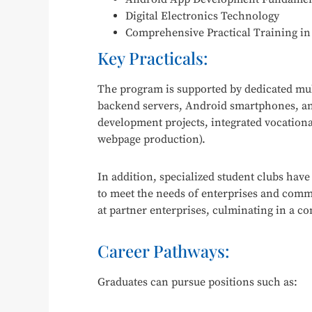
Digital Electronics Technology
Comprehensive Practical Training i
Key Practicals:
The program is supported by dedicated mul
backend servers, Android smartphones, and
development projects, integrated vocational
webpage production).
In addition, specialized student clubs have
to meet the needs of enterprises and commun
at partner enterprises, culminating in a c
Career Pathways:
Graduates can pursue positions such as: