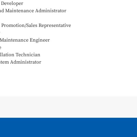
e Developer
and Maintenance Administrator
s Promotion/Sales Representative
r
 Maintenance Engineer
e
llation Technician
stem Administrator