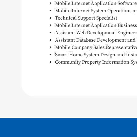
Mobile Internet Application Softwar
Mobile Internet System Operations 
Technical Support Specialist
Mobile Internet Application Busines
Assistant Web Development Enginee
Assistant Database Development and
Mobile Company Sales Representativ
Smart Home System Design and Insta
Community Property Information Sy