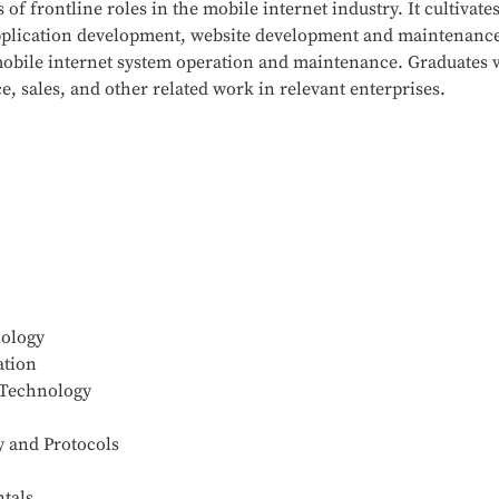
of frontline roles in the mobile internet industry. It cultivate
application development, website development and maintenan
in mobile internet system operation and maintenance. Graduates 
 sales, and other related work in relevant enterprises.
nology
ation
 Technology
 and Protocols
tals