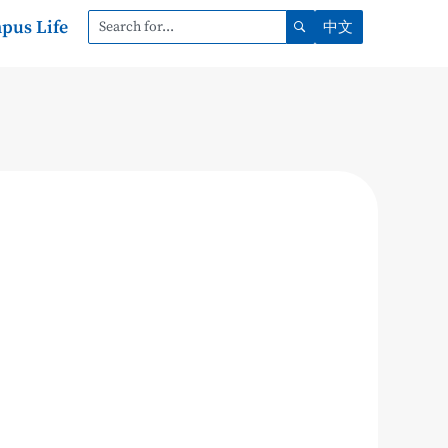
pus Life
中文