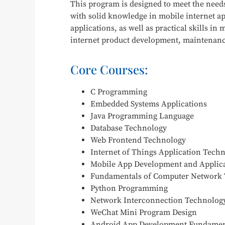
This program is designed to meet the needs 
with solid knowledge in mobile internet 
applications, as well as practical skills 
internet product development, maintenance,
Core Courses:
C Programming
Embedded Systems Applications
Java Programming Language
Database Technology
Web Frontend Technology
Internet of Things Application Tech
Mobile App Development and Applic
Fundamentals of Computer Network
Python Programming
Network Interconnection Technology
WeChat Mini Program Design
Android App Development Fundamen