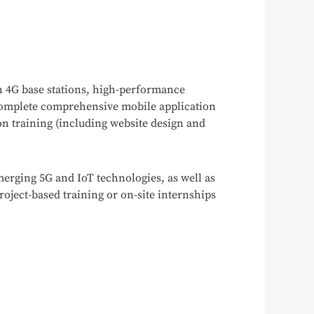
h 4G base stations, high-performance
 complete comprehensive mobile application
ion training (including website design and
emerging 5G and IoT technologies, as well as
roject-based training or on-site internships