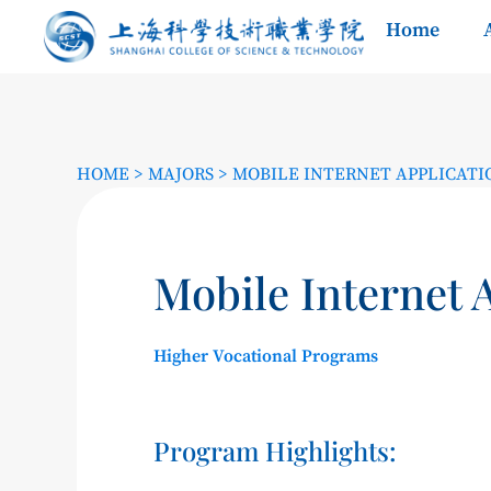
Home
HOME
>
MAJORS
>
MOBILE INTERNET APPLICAT
Mobile Internet 
Higher Vocational Programs
Program Highlights: