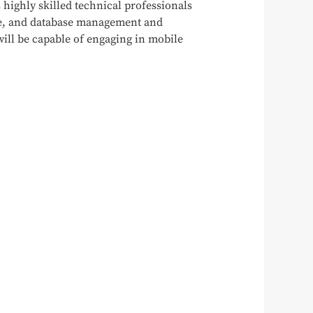
s highly skilled technical professionals
ce, and database management and
will be capable of engaging in mobile