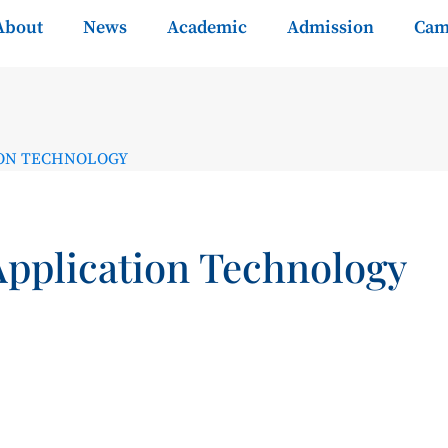
About
News
Academic
Admission
Cam
ION TECHNOLOGY
Application Technology