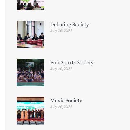
Debating Society
July 29, 2025
Fun Sports Society
July 29, 2025
Music Society
July 29, 2025