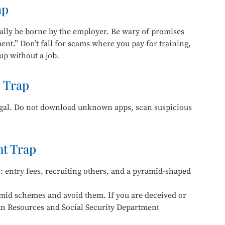
ap
ally be borne by the employer. Be wary of promises
ent.” Don’t fall for scams where you pay for training,
 up without a job.
 Trap
legal. Do not download unknown apps, scan suspicious
t Trap
 entry fees, recruiting others, and a pyramid-shaped
amid schemes and avoid them. If you are deceived or
an Resources and Social Security Department