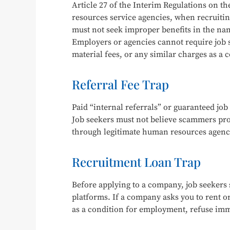
Article 27 of the Interim Regulations on 
resources service agencies, when recruitin
must not seek improper benefits in the na
Employers or agencies cannot require job s
material fees, or any similar charges as a
Referral Fee Trap
Paid “internal referrals” or guaranteed job 
Job seekers must not believe scammers pro
through legitimate human resources agenci
Recruitment Loan Trap
Before applying to a company, job seekers s
platforms. If a company asks you to rent o
as a condition for employment, refuse im