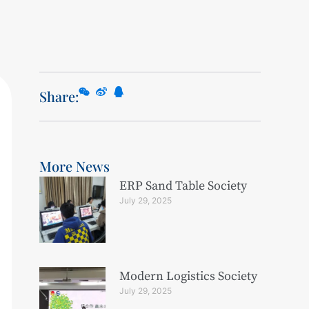
Share:
More News
ERP Sand Table Society
July 29, 2025
Modern Logistics Society
July 29, 2025