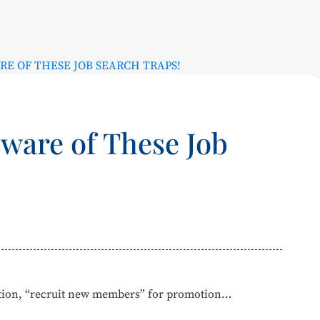
RE OF THESE JOB SEARCH TRAPS!
ware of These Job
letion, “recruit new members” for promotion…