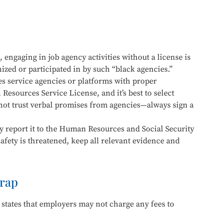
 engaging in job agency activities without a license is
ized or participated in by such “black agencies.”
 service agencies or platforms with proper
Resources Service License, and it’s best to select
 not trust verbal promises from agencies—always sign a
y report it to the Human Resources and Social Security
afety is threatened, keep all relevant evidence and
rap
 states that employers may not charge any fees to