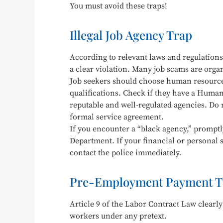
You must avoid these traps!
Illegal Job Agency Trap
According to relevant laws and regulations,
a clear violation. Many job scams are organ
Job seekers should choose human resources
qualifications. Check if they have a Human 
reputable and well-regulated agencies. Do
formal service agreement.
If you encounter a “black agency,” promptl
Department. If your financial or personal s
contact the police immediately.
Pre-Employment Payment T
Article 9 of the Labor Contract Law clearly
workers under any pretext.