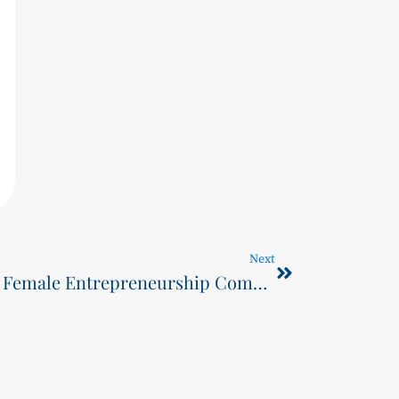
Next
SCST Celebrates Wins in Female Entrepreneurship Competition