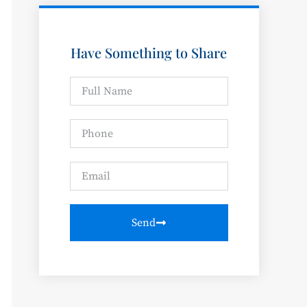
Have Something to Share
Send