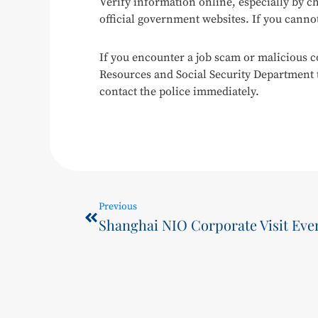
Verify information online, especially by ch
official government websites. If you cannot
If you encounter a job scam or malicious c
Resources and Social Security Department to
contact the police immediately.
Previous
Shanghai NIO Corporate Visit Eve