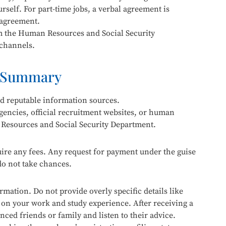
urself. For part-time jobs, a verbal agreement is
 agreement.
om the Human Resources and Social Security
 channels.
 Summary
nd reputable information sources.
gencies, official recruitment websites, or human
 Resources and Social Security Department.
re any fees. Any request for payment under the guise
 do not take chances.
mation. Do not provide overly specific details like
n your work and study experience. After receiving a
enced friends or family and listen to their advice.