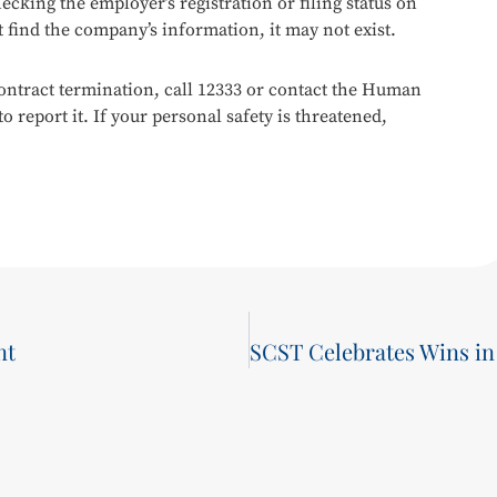
ecking the employer’s registration or filing status on
 find the company’s information, it may not exist.
ontract termination, call 12333 or contact the Human
 report it. If your personal safety is threatened,
nt