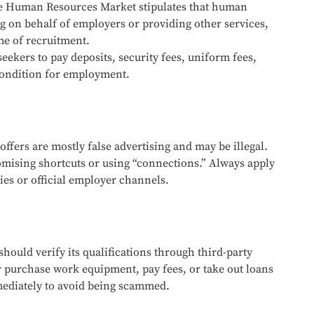
the Human Resources Market stipulates that human
g on behalf of employers or providing other services,
me of recruitment.
eekers to pay deposits, security fees, uniform fees,
 condition for employment.
offers are mostly false advertising and may be illegal.
mising shortcuts or using “connections.” Always apply
es or official employer channels.
hould verify its qualifications through third-party
r purchase work equipment, pay fees, or take out loans
mediately to avoid being scammed.