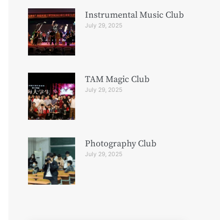
Instrumental Music Club
July 29, 2025
TAM Magic Club
July 29, 2025
Photography Club
July 29, 2025