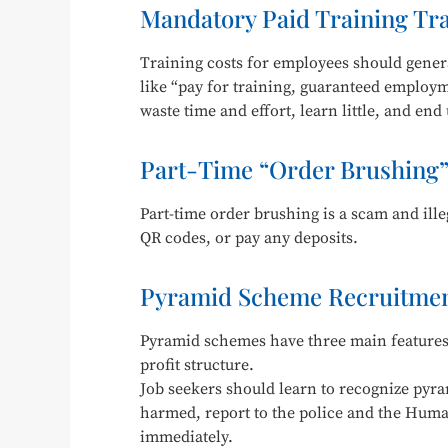
Mandatory Paid Training Tr
Training costs for employees should gener
like “pay for training, guaranteed employm
waste time and effort, learn little, and end
Part-Time “Order Brushing”
Part-time order brushing is a scam and il
QR codes, or pay any deposits.
Pyramid Scheme Recruitmen
Pyramid schemes have three main features:
profit structure.
Job seekers should learn to recognize pyr
harmed, report to the police and the Hum
immediately.