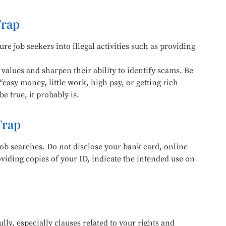
Trap
re job seekers into illegal activities such as providing
values and sharpen their ability to identify scams. Be
“easy money, little work, high pay, or getting rich
e true, it probably is.
Trap
ob searches. Do not disclose your bank card, online
ding copies of your ID, indicate the intended use on
lly, especially clauses related to your rights and