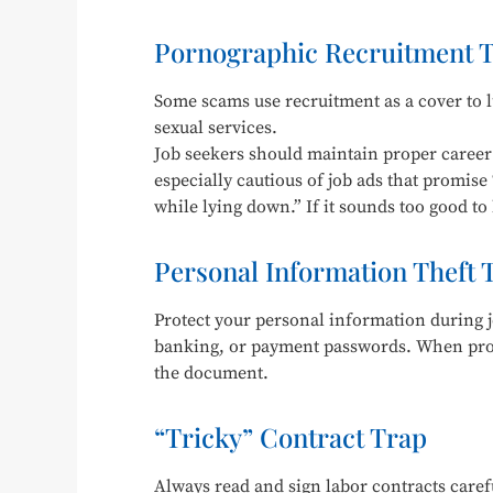
Pornographic Recruitment 
Some scams use recruitment as a cover to lu
sexual services.
Job seekers should maintain proper career 
especially cautious of job ads that promise 
while lying down.” If it sounds too good to b
Personal Information Theft 
Protect your personal information during j
banking, or payment passwords. When provi
the document.
“Tricky” Contract Trap
Always read and sign labor contracts carefu