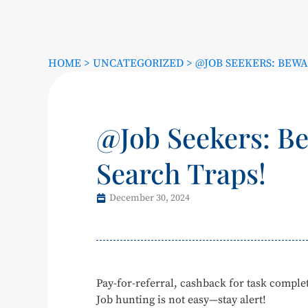
HOME
>
UNCATEGORIZED
>
@JOB SEEKERS: BEWA
@Job Seekers: Be
Search Traps!
December 30, 2024
Pay-for-referral, cashback for task comp
Job hunting is not easy—stay alert!