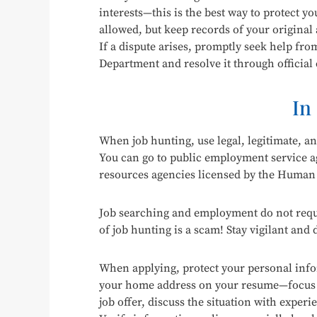
interests—this is the best way to protect yo
allowed, but keep records of your original
If a dispute arises, promptly seek help fr
Department and resolve it through official
In
When job hunting, use legal, legitimate, a
You can go to public employment service a
resources agencies licensed by the Human
Job searching and employment do not requi
of job hunting is a scam! Stay vigilant and
When applying, protect your personal infor
your home address on your resume—focus o
job offer, discuss the situation with experi