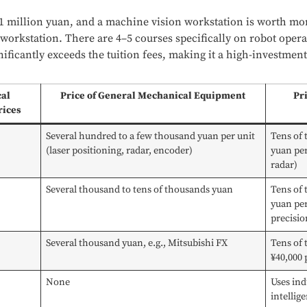
 1 million yuan, and a machine vision workstation is worth mo
workstation. There are 4–5 courses specifically on robot oper
nificantly exceeds the tuition fees, making it a high-investmen
cal
Price of General Mechanical Equipment
Pr
rices
Several hundred to a few thousand yuan per unit
Tens of
(laser positioning, radar, encoder)
yuan per
radar)
Several thousand to tens of thousands yuan
Tens of
yuan per
precisio
Several thousand yuan, e.g., Mitsubishi FX
Tens of 
¥40,000 
None
Uses ind
intellig