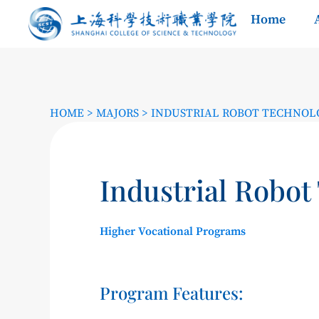
Home
HOME
>
MAJORS
>
INDUSTRIAL ROBOT TECHNOL
Industrial Robot
Higher Vocational Programs
Program Features: