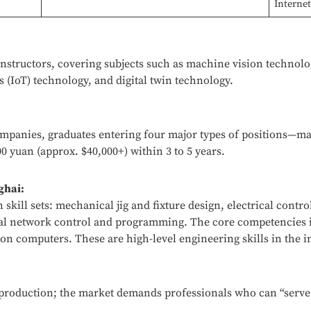
Interne
instructors, covering subjects such as machine vision technolo
 (IoT) technology, and digital twin technology.
companies, graduates entering four major types of positions—
0 yuan (approx. $40,000+) within 3 to 5 years.
ghai:
skill sets: mechanical jig and fixture design, electrical contr
l network control and programming. The core competencies i
n computers. These are high-level engineering skills in the i
c production; the market demands professionals who can “serve 