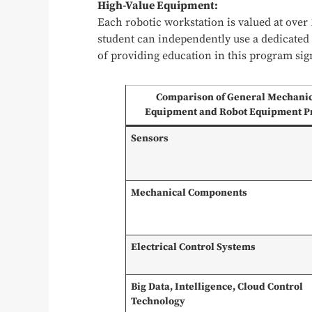
High-Value Equipment:
Each robotic workstation is valued at over
student can independently use a dedicated 
of providing education in this program sig
Comparison of General Mechani
Equipment and Robot Equipment P
Sensors
Mechanical Components
Electrical Control Systems
Big Data, Intelligence, Cloud Control
Technology