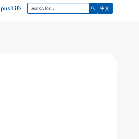
pus Life
中文