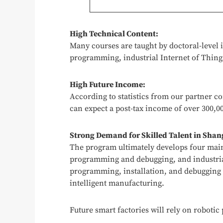
High Technical Content:
Many courses are taught by doctoral-level 
programming, industrial Internet of Things
High Future Income:
According to statistics from our partner 
can expect a post-tax income of over 300,00
Strong Demand for Skilled Talent in Shan
The program ultimately develops four main 
programming and debugging, and industria
programming, installation, and debugging o
intelligent manufacturing.
Future smart factories will rely on roboti