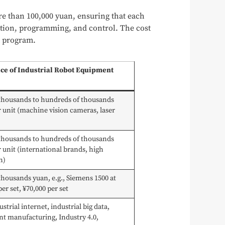
re than 100,000 yuan, ensuring that each
ation, programming, and control. The cost
t program.
ice of Industrial Robot Equipment
 thousands to hundreds of thousands
 unit (machine vision cameras, laser
 thousands to hundreds of thousands
 unit (international brands, high
n)
thousands yuan, e.g., Siemens 1500 at
per set, ¥70,000 per set
ustrial internet, industrial big data,
ent manufacturing, Industry 4.0,