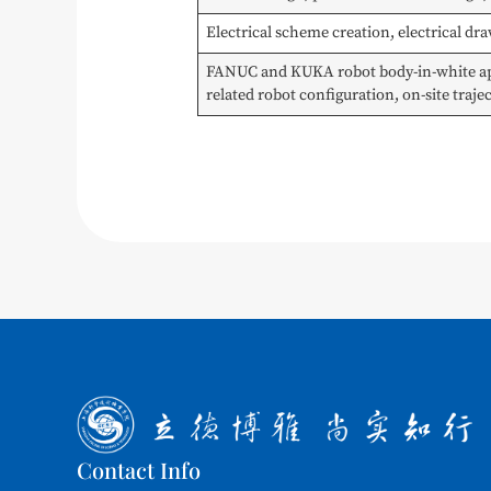
Electrical scheme creation, electrical d
FANUC and KUKA robot body-in-white appl
related robot configuration, on-site traj
Contact Info