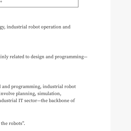
t+
gy, industrial robot operation and
mainly related to design and programming—
ol and programming, industrial robot
nvolve planning, simulation,
ndustrial IT sector—the backbone of
the robots”.