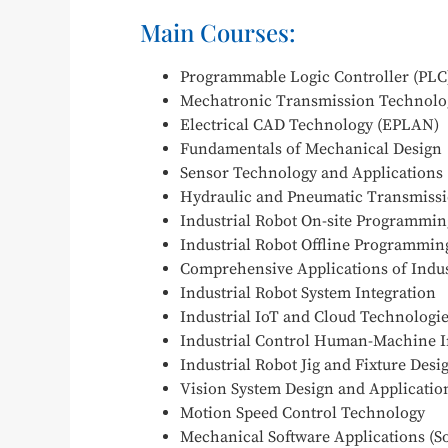
Main Courses:
Programmable Logic Controller (PLC
Mechatronic Transmission Technolo
Electrical CAD Technology (EPLAN)
Fundamentals of Mechanical Design
Sensor Technology and Applications
Hydraulic and Pneumatic Transmiss
Industrial Robot On-site Programmin
Industrial Robot Offline Programmin
Comprehensive Applications of Indus
Industrial Robot System Integration
Industrial IoT and Cloud Technologi
Industrial Control Human-Machine I
Industrial Robot Jig and Fixture Des
Vision System Design and Applicatio
Motion Speed Control Technology
Mechanical Software Applications (S