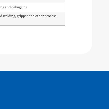
ming and debugging
 welding, gripper and other process-