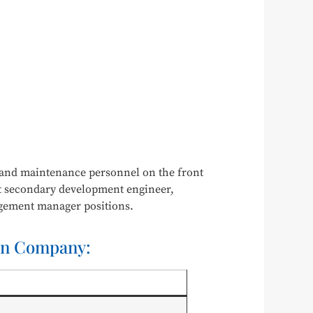
n and maintenance personnel on the front
bot secondary development engineer,
agement manager positions.
ion Company: