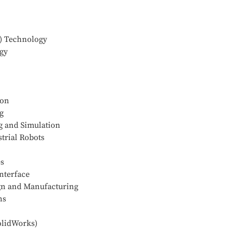
) Technology
gy
ion
g
g and Simulation
trial Robots
es
nterface
ign and Manufacturing
ns
olidWorks)