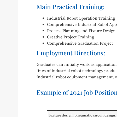
Main Practical Training:
Industrial Robot Operation Training
Comprehensive Industrial Robot Appl
Process Planning and Fixture Design
Creative Project Training
Comprehensive Graduation Project
Employment Directions:
Graduates can initially work as applicatio
lines of industrial robot technology produ
industrial robot equipment management, o
Example of 2021 Job Positio
Fixture design, pneumatic circuit design,