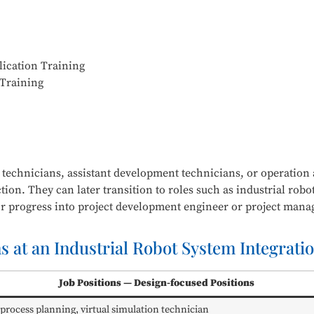
ication Training
 Training
n technicians, assistant development technicians, or operatio
ction. They can later transition to roles such as industrial ro
r progress into project development engineer or project man
ns at an Industrial Robot System Integrat
Job Positions — Design-focused Positions
 process planning, virtual simulation technician