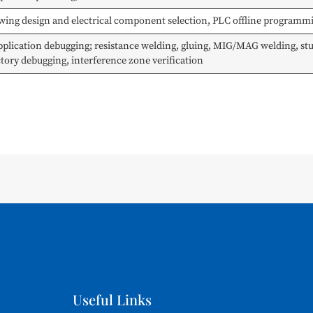
rawing design and electrical component selection, PLC offline program
ication debugging; resistance welding, gluing, MIG/MAG welding, stud
ectory debugging, interference zone verification
Useful Links