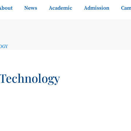
About
News
Academic
Admission
Cam
OGY
 Technology