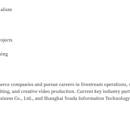
nalism
ojects
ning
merce companies and pursue careers in livestream operations,
ting, and creative video production. Current key industry pa
siness Co., Ltd., and Shanghai Youda Information Technology 