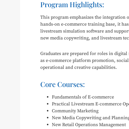
Program Highlights:
This program emphasizes the integration of
hands-on e-commerce training base, it has
livestream simulation software and supporti
new media copywriting, and livestream te
Graduates are prepared for roles in digit
as e-commerce platform promotion, social 
operational and creative capabilities.
Core Courses:
Fundamentals of E-commerce
Practical Livestream E-commerce Op
Community Marketing
New Media Copywriting and Plannin
New Retail Operations Management