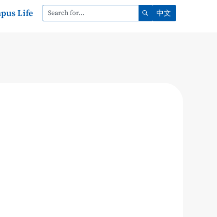
pus Life
中文