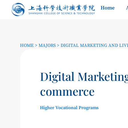
Home
HOME
>
MAJORS
>
DIGITAL MARKETING AND LI
Digital Marketin
commerce
Higher Vocational Programs