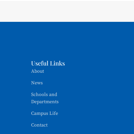
Useful Links
About
News
Schools and
Departments
Campus Life
Contact