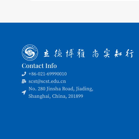
Contact Info
+86-021-69990010
scst@scst.edu.cn
No. 280 Jinsha Road, Jiading,
Shanghai, China, 201899