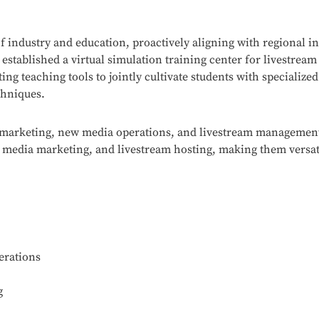
 industry and education, proactively aligning with regional in
 established a virtual simulation training center for livestr
ng teaching tools to jointly cultivate students with specialized
chniques.
al marketing, new media operations, and livestream management
media marketing, and livestream hosting, making them versati
erations
g