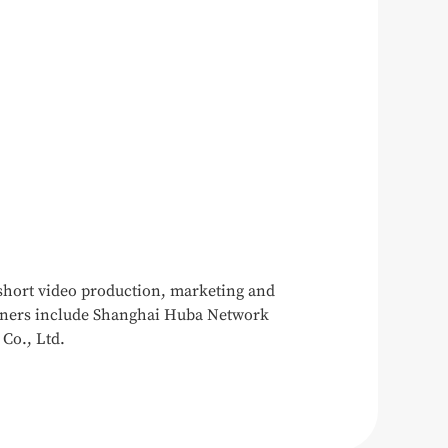
 short video production, marketing and
rtners include Shanghai Huba Network
Co., Ltd.