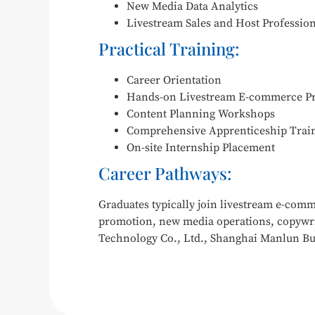
New Media Data Analytics
Livestream Sales and Host Professio
Practical Training:
Career Orientation
Hands-on Livestream E-commerce Pr
Content Planning Workshops
Comprehensive Apprenticeship Trai
On-site Internship Placement
Career Pathways:
Graduates typically join livestream e-com
promotion, new media operations, copywri
Technology Co., Ltd., Shanghai Manlun Bu