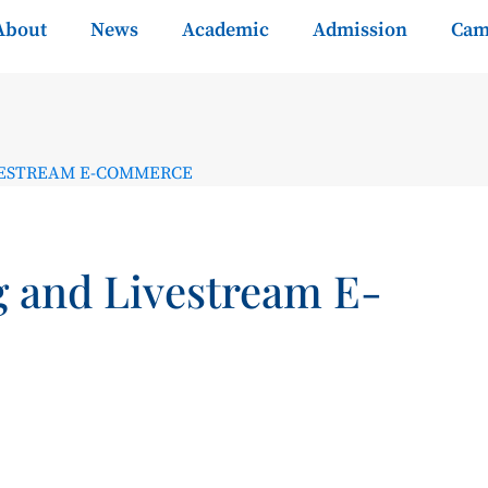
About
News
Academic
Admission
Cam
VESTREAM E-COMMERCE
g and Livestream E-