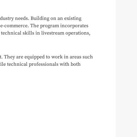
dustry needs. Building on an existing
eam e-commerce. The program incorporates
 technical skills in livestream operations,
. They are equipped to work in areas such
le technical professionals with both