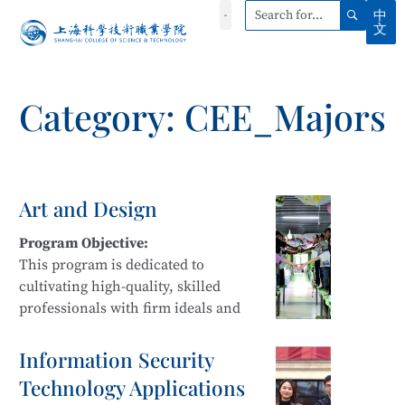
中
文
Category: CEE_Majors
Art and Design
Program Objective:
This program is dedicated to
cultivating high-quality, skilled
professionals with firm ideals and
beliefs, strong professional ethics,
innovative awareness, and a spirit of
Information Security
craftsmanship. Students develop
Technology Applications
sustainable development capabilities