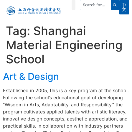
中
文
Tag:
Shanghai
Material Engineering
School
Art & Design
Established in 2005, this is a key program at the school.
Following the school’s educational goal of developing
“Wisdom in Arts, Adaptability, and Responsibility,” the
program cultivates applied talents with artistic literacy,
innovative design concepts, aesthetic appreciation, and
practical skills. In collaboration with industry partners