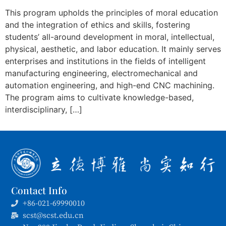
This program upholds the principles of moral education
and the integration of ethics and skills, fostering
students’ all-around development in moral, intellectual,
physical, aesthetic, and labor education. It mainly serves
enterprises and institutions in the fields of intelligent
manufacturing engineering, electromechanical and
automation engineering, and high-end CNC machining.
The program aims to cultivate knowledge-based,
interdisciplinary, […]
Contact Info
+86-021-69990010
scst@scst.edu.cn