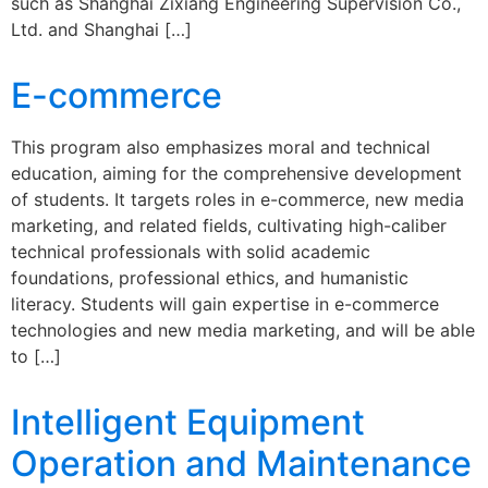
such as Shanghai Zixiang Engineering Supervision Co.,
Ltd. and Shanghai […]
E-commerce
This program also emphasizes moral and technical
education, aiming for the comprehensive development
of students. It targets roles in e-commerce, new media
marketing, and related fields, cultivating high-caliber
technical professionals with solid academic
foundations, professional ethics, and humanistic
literacy. Students will gain expertise in e-commerce
technologies and new media marketing, and will be able
to […]
Intelligent Equipment
Operation and Maintenance