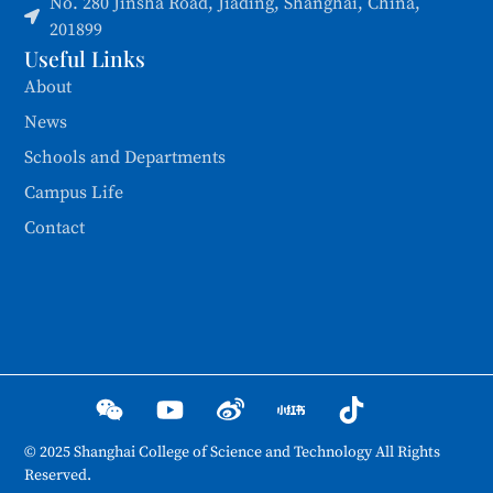
No. 280 Jinsha Road, Jiading, Shanghai, China,
201899
Useful Links
About
News
Schools and Departments
Campus Life
Contact
© 2025 Shanghai College of Science and Technology All Rights
Reserved.