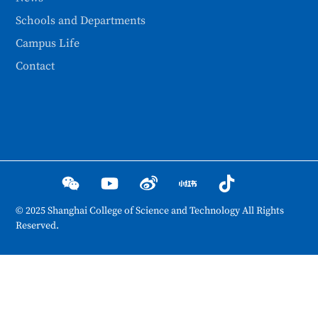
Schools and Departments
Campus Life
Contact
© 2025 Shanghai College of Science and Technology All Rights
Reserved.