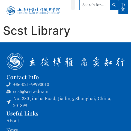
中
文
Scst Library
Contact Info
+86-021-69990010
scst@scst.edu.cn
No. 280 Jinsha Road, Jiading, Shanghai, China,
201899
Useful Links
About
News