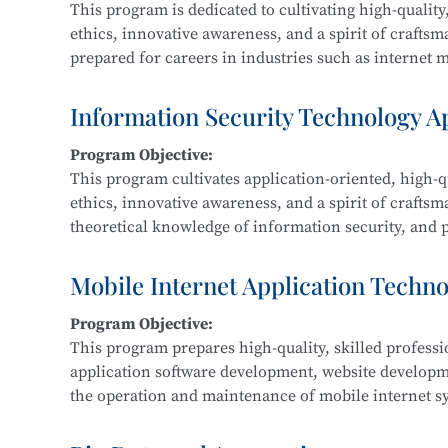
This program is dedicated to cultivating high-quality,
ethics, innovative awareness, and a spirit of crafts
prepared for careers in industries such as internet me
Graduates are equipped for roles in new media and g
interactive design, and related fields.
Information Security Technology A
Program Objective:
Main Courses:
This program cultivates application-oriented, high-qu
New Media Advertising Creativity, Digital Film Edit
ethics, innovative awareness, and a spirit of craftsm
Packaging Design, Photography and Videography, M
theoretical knowledge of information security, and pr
Design, Cultural and Creative Design and Crafts, Cre
information security within IT-related fields such a
government, and defense.
Mobile Internet Application Techn
Program Objective:
Main Courses:
This program prepares high-quality, skilled profess
Fundamentals of Computer Networks, Operating Sys
application software development, website develop
Development, Python Programming, Network Protocol
the operation and maintenance of mobile internet sy
Classification Protection, and Network Equipment 
product development, maintenance, and sales.