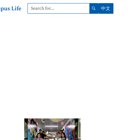
pus Life
中文