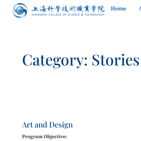
Home
Category: Stories
Art and Design
Program Objective: