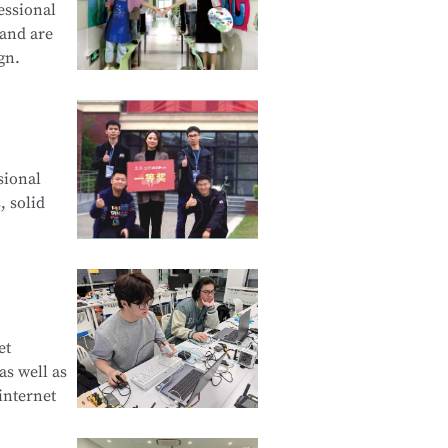
essional
 and are
gn.
cation and
sional
d Creative
, solid
e Product
et
s well as
curity
internet