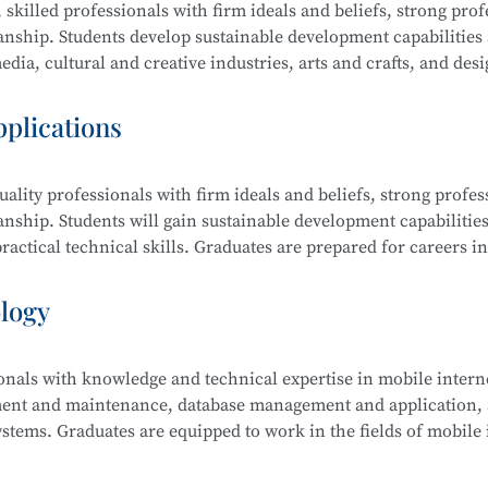
 skilled professionals with firm ideals and beliefs, strong prof
manship. Students develop sustainable development capabilities
dia, cultural and creative industries, arts and crafts, and desi
raphic design, film editing and compositing, digital communi
pplications
ality professionals with firm ideals and beliefs, strong profes
ing and Compositing, Branding and Identity Design, Cultural an
anship. Students will gain sustainable development capabilities
edia Communication and Live Streaming, Animation Derivativ
actical technical skills. Graduates are prepared for careers in
ative Sketching, and Creative Color Studies.
s computer science, electronic information, finance, business,
ology
ionals with knowledge and technical expertise in mobile intern
tem Security Management (Windows, Linux), Web Design and
ment and maintenance, database management and application, a
 Security Analysis, Network Penetration Testing, Network Se
stems. Graduates are equipped to work in the fields of mobile 
Security Management.