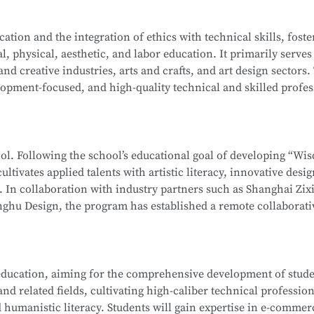
ation-level installations, programming, simulation design, sa
on Computer Network Technology (Web Development). After mo
tion and the integration of ethics with technical skills, foste
ehensive software and hardware resources, deep integration 
l, physical, aesthetic, and labor education. It primarily serves
f producing national-level competitors for the WorldSkills Com
School
is part of the Secondary-to-Higher Vocational Educatio
 and creative industries, arts and crafts, and art design sectors.
enterprises, associations, and relevant government department
hnology
program at Shanghai College of Science and Technolog
opment-focused, and high-quality technical and skilled profes
 ethics, and humanistic literacy. Graduates will be capable of 
ormation Security Officer, Information Security Administrator,
editing and compositing, as well as digital communication and
gineer, and Penetration Testing Engineer. Graduates may also
ng-term career development.
neers or Software Engineers.
hool. Following the school’s educational goal of developing “Wi
ultivates applied talents with artistic literacy, innovative desi
School
is part of the Secondary-to-Higher Vocational Educatio
s. In collaboration with industry partners such as Shanghai Zix
 Technology Application
program at Shanghai College of Scie
ghu Design, the program has established a remote collaborati
te teaching model.
 whole-house customization, and digital project management. 
ducation, aiming for the comprehensive development of studen
, interior design, and cultural and creative sectors, taking on r
d related fields, cultivating high-caliber technical profession
interior projects, and digital management of design projects.
 humanistic literacy. Students will gain expertise in e-commer