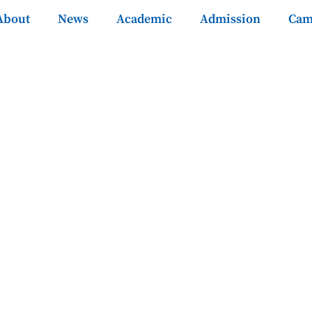
About
News
Academic
Admission
Cam