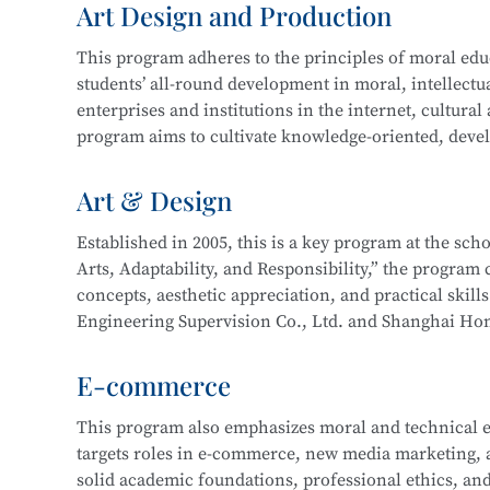
Art Design and Production
and technical support. Graduates may also work on st
In 2016, the program expanded to include a focus 
more.
This program adheres to the principles of moral educa
years of development, the program now boasts compr
students’ all-round development in moral, intellectua
enterprise cooperation, and a proven track record o
This program at
Shanghai Information Technology 
enterprises and institutions in the internet, cultural
Its teaching achievements have been recognized by 
Integration initiative with the
Industrial Robot Tec
program aims to cultivate knowledge-oriented, devel
with a solid cultural foundation, strong professional
Career paths for graduates include roles such as Inf
work related to new media and graphic design, film 
Art & Design
Information Security Engineer, Network Security En
interactive design, and will be well-prepared for lo
careers as Network Operation and Maintenance Engi
Established in 2005, this is a key program at the sc
Arts, Adaptability, and Responsibility,” the program c
Core courses include:
This program at
Shanghai Information Technology 
concepts, aesthetic appreciation, and practical skill
Integration initiative with the
Information Security
Engineering Supervision Co., Ltd. and Shanghai Hon
Drawing
Technology.
studio and developed a multi-party interactive remo
Color Theory
E-commerce
Design Fundamentals (Composition)
Career pathways include integrated interior design,
Digital Image Processing
This program also emphasizes moral and technical e
typically serve industries in architectural decoration
Digital Graphic Design
targets roles in e-commerce, new media marketing, an
drafting, full-service decoration design, customized 
Digital Illustration Production
solid academic foundations, professional ethics, and