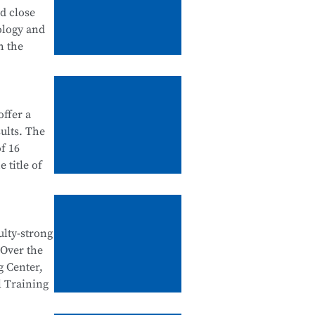
tanding
nd close
 in
ology and
urship
h the
ation
ffer a
ategory),
ults. The
dustry
f 16
 school-
 title of
ntegration
e Testing
e National
ulty-strong
egration
 Over the
al Skills
n
g Center,
d
l Training
tegration,