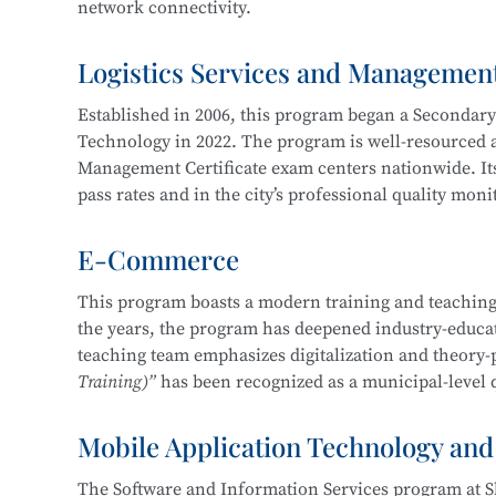
network connectivity.
Service, Cross-Border E-Commerce Practice, Short 
Logistics Services and Managemen
The program cultivates knowledgeable and versatile h
professional ethics, and strong humanistic literacy.
Established in 2006, this program began a Secondar
management and information protection, network sy
Technology in 2022. The program is well-resourced an
planning and implementation, and information syst
Management Certificate exam centers nationwide. Its
pass rates and in the city’s professional quality mon
Career pathways include positions in cybersecurity 
of organizations in various industries, focusing on
E-Commerce
The department maintains strong industry-education 
security operations, security project implementation
three years, students have won more than 30 awards 
This program boasts a modern training and teaching
This program at
Shanghai Science and Technology 
the years, the program has deepened industry-educati
Shanghai “Starlight Program” Freight Forwardi
Education Integration with the
Information Securit
teaching team emphasizes digitalization and theory-
Shanghai “Four Brands” Vocational Skills Comp
Technology.
Training)”
has been recognized as a municipal-level q
“China Cup” Smart Logistics Simulation and I
China International “Internet+” Innovation a
Mobile Application Technology and
In 2019, the program became one of the first batch of
Shanghai Civilized Style Activities for Seconda
Certificate
, maintaining a certification pass rate ab
“Challenge Cup” Shanghai Student Entreprene
The Software and Information Services program at S
competition-driven, enhancing learning and teaching