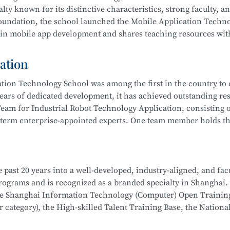
 integration, actively serving communities and producing outs
lty known for its distinctive characteristics, strong faculty, a
ub” to improve their skills. Students have won multiple awards
 foundation, the school launched the Mobile Application Techn
s Competition, Starlight Program, Innovation and Entreprene
 in mobile app development and shares teaching resources wit
Competitions, and more.
ation
 results by leveraging resources such as the Shanghai Inform
ion Technology School was among the first in the country to o
 rated), the Municipal Core Teacher Training Base (Computer c
ears of dedicated development, it has achieved outstanding res
Training Base for the WorldSkills Competition, and multiple in
eam for Industrial Robot Technology Application, consisting o
ining equipment, rich teaching resources, and well-established
-term enterprise-appointed experts. One team member holds the
hool
is part of the Secondary-to-Higher Vocational Education I
anghai College of Science and Technology.
on Developer, Mobile UI Designer, Web Developer, and Softwar
i Municipal Teaching Achievement Awards, a Third Prize in th
 digital marketing, and livestream e-commerce operations
 past 20 years into a well-developed, industry-aligned, and fac
 the Shanghai Secondary Vocational Teacher Teaching Ability
hool
is part of a Secondary-to-Higher Vocational Education Int
 programs and is recognized as a branded specialty in Shanghai.
also won numerous awards in the Shanghai “Star Plan” Vocation
 College of Science and Technology.
School
is part of the Secondary-to-Higher Vocational Educatio
the Shanghai Information Technology (Computer) Open Trainin
etition (Shanghai Selection).
ication Technology
program at Shanghai College of Science an
category), the High-skilled Talent Training Base, the Nationa
dustry associations to achieve significant success.
l robot system debugging, operation and maintenance, system in