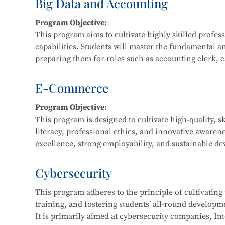
Big Data and Accounting
Main Courses:
Program Objective:
Fundamentals and Practice of Networking Technol
This program aims to cultivate highly skilled profe
Front-End Development, Linux Operating System App
capabilities. Students will master the fundamental a
Application Development, Software Testing Techniq
preparing them for roles such as accounting clerk, cas
data financial analyst.
E-Commerce
Main Courses:
Program Objective:
Cost Accounting and Control, Tax Planning and Fili
This program is designed to cultivate high-quality, s
Statement Analysis, Financial Big Data Collection a
literacy, professional ethics, and innovative awaren
Accounting Practice, Financial Data Modeling and V
excellence, strong employability, and sustainable dev
regional economic development and the e-commerce i
business consulting service personnel, and software
Cybersecurity
This program adheres to the principle of cultivating
Main Courses:
training, and fostering students’ all-round developmen
Fundamentals of E-Commerce, Customer Relationsh
It is primarily aimed at cybersecurity companies, Int
Marketing, E-Commerce Data Analysis, Fundamentals