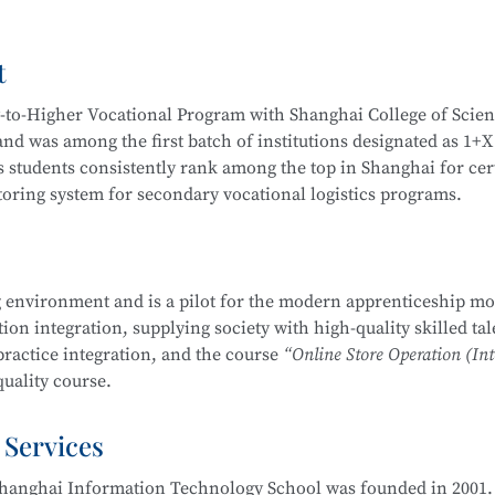
Video Operation and Production, and more.
t
igh-quality technical talents with a solid cultural foundation
 Graduates are equipped to work in areas such as Internet secur
y-to-Higher Vocational Program with Shanghai College of Scie
stem security operation and maintenance, information system
d was among the first batch of institutions designated as 1+X
em security assessment.
 students consistently rank among the top in Shanghai for cert
itoring system for secondary vocational logistics programs.
companies, Internet enterprises, and information security dep
 Internet security management, information protection, networ
partnerships, including cooperation with JD Logistics. Over t
, and security evaluation.
across various competitions, including:
 environment and is a pilot for the modern apprenticeship mo
Management School
is part of the Secondary-to-Higher Vocatio
on integration, supplying society with high-quality skilled tal
ng Skills Competition
y Technology Application
major at Shanghai College of Scienc
practice integration, and the course
“Online Store Operation (Int
etition
uality course.
mplementation Competition
nd Entrepreneurship Competition (Vocational Track)
 Services
 pilot institutions for the
E-commerce Promotion and Operation
ry Vocational Schools
ove 90% over the years. The E-commerce program is multi-skille
urship Competition
hanghai Information Technology School was founded in 2001. 
 through competitions. Students are encouraged to participat