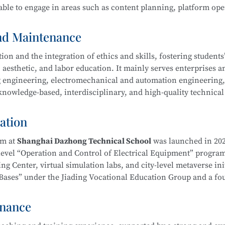
ble to engage in areas such as content planning, platform ope
ool
is part of the Secondary-to-Higher Vocational Education In
Exhibition Design)
program at Shanghai College of Science an
and Maintenance
n and the integration of ethics and skills, fostering students’ 
 aesthetic, and labor education. It mainly serves enterprises a
ing engineering, electromechanical and automation engineering
owledge-based, interdisciplinary, and high-quality technical 
hnology
l ethics, and well-rounded humanistic qualities. Graduates wi
duct processing and process planning, high-end CNC machine t
ation
ng, as well as installation, commissioning, operation, maint
ent—laying a solid foundation for career development.
am at
Shanghai Dazhong Technical School
was launched in 202
-level “Operation and Control of Electrical Equipment” progra
g Center, virtual simulation labs, and city-level metaverse init
on Bases” under the Jiading Vocational Education Group and a f
ical School
is part of the Secondary-to-Higher Vocational Edu
Education Integration Alliance.
mental and Exhibition Design)
program at Shanghai College of
enance
m. In recent years, instructors have been repeatedly recognize