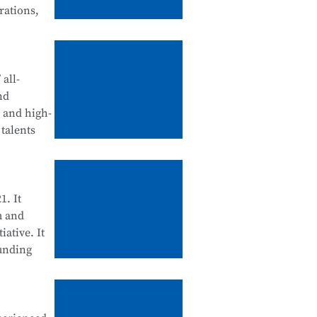
rations,
tegration
d
all-
nd
, and high-
talents
ll be
ool
enance, and
1. It
m and
iative. It
ounding
cation
 Science
d for their