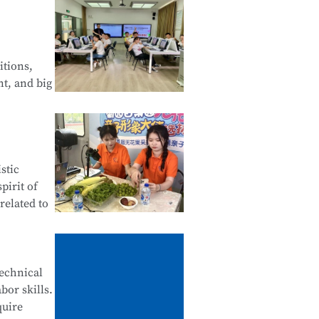
 Web
of Android
itions,
nt, and big
Financial
stic
tals of
pirit of
related to
ives,
technical
bor skills.
ne
quire
stomer