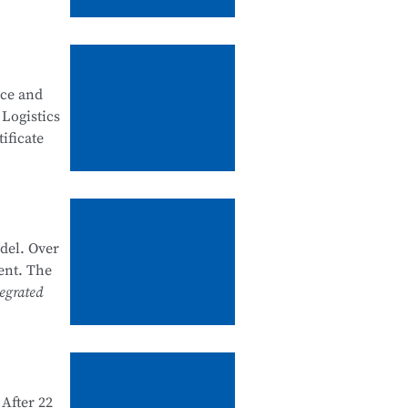
, good
ity
nce and
 security
 Logistics
ificate
artments
k system
he past
del. Over
nal
ent. The
e and
egrated
 1+X
d and
After 22
e in