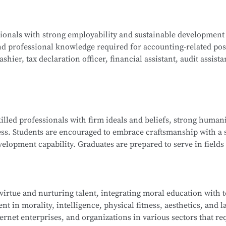
ogy, Java Programming, C Programming, Python Programming,
ssionals with strong employability and sustainable development
lications, Database Technology Applications, Fundamentals 
nd professional knowledge required for accounting-related pos
ues, and Network Interconnection Technology and Protocols.
hier, tax declaration officer, financial assistant, audit assista
ng, Corporate Financial Management, Managerial Accounting, 
killed professionals with firm ideals and beliefs, strong humani
nd Analysis, Financial Laws and Professional Ethics, Fundamen
ess. Students are encouraged to embrace craftsmanship with a s
isualization, and more.
elopment capability. Graduates are prepared to serve in fields 
ndustry ecosystem, including roles such as sales representat
 and information technology service staff.
 virtue and nurturing talent, integrating moral education with 
t in morality, intelligence, physical fitness, aesthetics, and la
ip Management, E-Commerce Copywriting and Planning, Onli
ernet enterprises, and organizations in various sectors that re
 of New Retail, Online Store Design, Standards of Online Cu