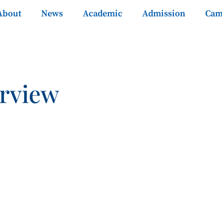
About
News
Academic
Admission
Cam
rview