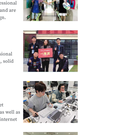
essional
 and are
gn.
cation and
sional
d Creative
, solid
e Product
et
s well as
curity
internet