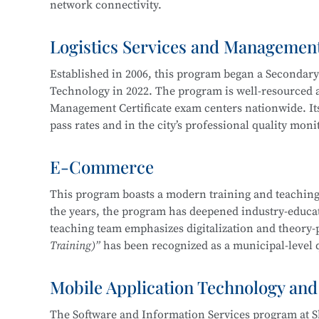
network connectivity.
Service, Cross-Border E-Commerce Practice, Short 
Logistics Services and Managemen
The program cultivates knowledgeable and versatile h
professional ethics, and strong humanistic literacy.
Established in 2006, this program began a Secondar
management and information protection, network sy
Technology in 2022. The program is well-resourced an
planning and implementation, and information syst
Management Certificate exam centers nationwide. Its
pass rates and in the city’s professional quality mon
Career pathways include positions in cybersecurity 
of organizations in various industries, focusing on
E-Commerce
The department maintains strong industry-education 
security operations, security project implementation
three years, students have won more than 30 awards 
This program boasts a modern training and teaching
This program at
Shanghai Science and Technology 
the years, the program has deepened industry-educati
Shanghai “Starlight Program” Freight Forwardi
Education Integration with the
Information Securit
teaching team emphasizes digitalization and theory-
Shanghai “Four Brands” Vocational Skills Comp
Technology.
Training)”
has been recognized as a municipal-level q
“China Cup” Smart Logistics Simulation and I
China International “Internet+” Innovation a
Mobile Application Technology and
In 2019, the program became one of the first batch of
Shanghai Civilized Style Activities for Seconda
Certificate
, maintaining a certification pass rate ab
“Challenge Cup” Shanghai Student Entreprene
The Software and Information Services program at S
competition-driven, enhancing learning and teaching