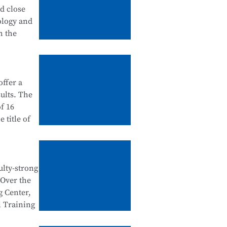
tanding
nd close
 in
ology and
urship
h the
ation
ffer a
ategory),
ults. The
dustry
f 16
 school-
 title of
ntegration
e Testing
e National
ulty-strong
egration
 Over the
al Skills
n
g Center,
d
l Training
tegration,