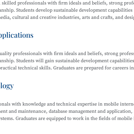
 skilled professionals with firm ideals and beliefs, strong prof
manship. Students develop sustainable development capabilities
dia, cultural and creative industries, arts and crafts, and desi
raphic design, film editing and compositing, digital communi
pplications
ality professionals with firm ideals and beliefs, strong profes
ing and Compositing, Branding and Identity Design, Cultural an
anship. Students will gain sustainable development capabilities
edia Communication and Live Streaming, Animation Derivativ
actical technical skills. Graduates are prepared for careers in
ative Sketching, and Creative Color Studies.
s computer science, electronic information, finance, business,
ology
ionals with knowledge and technical expertise in mobile intern
tem Security Management (Windows, Linux), Web Design and
ment and maintenance, database management and application, a
 Security Analysis, Network Penetration Testing, Network Se
stems. Graduates are equipped to work in the fields of mobile 
Security Management.