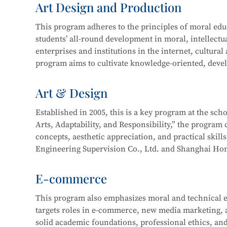
Art Design and Production
and technical support. Graduates may also work on st
In 2016, the program expanded to include a focus 
more.
This program adheres to the principles of moral educa
years of development, the program now boasts compr
students’ all-round development in moral, intellectua
enterprise cooperation, and a proven track record o
This program at
Shanghai Information Technology 
enterprises and institutions in the internet, cultural
Its teaching achievements have been recognized by 
Integration initiative with the
Industrial Robot Tec
program aims to cultivate knowledge-oriented, devel
with a solid cultural foundation, strong professional
Career paths for graduates include roles such as Inf
work related to new media and graphic design, film 
Art & Design
Information Security Engineer, Network Security En
interactive design, and will be well-prepared for lo
careers as Network Operation and Maintenance Engi
Established in 2005, this is a key program at the sc
Arts, Adaptability, and Responsibility,” the program c
Core courses include:
This program at
Shanghai Information Technology 
concepts, aesthetic appreciation, and practical skill
Integration initiative with the
Information Security
Engineering Supervision Co., Ltd. and Shanghai Hon
Drawing
Technology.
studio and developed a multi-party interactive remo
Color Theory
E-commerce
Design Fundamentals (Composition)
Career pathways include integrated interior design,
Digital Image Processing
This program also emphasizes moral and technical e
typically serve industries in architectural decoration
Digital Graphic Design
targets roles in e-commerce, new media marketing, an
drafting, full-service decoration design, customized 
Digital Illustration Production
solid academic foundations, professional ethics, and