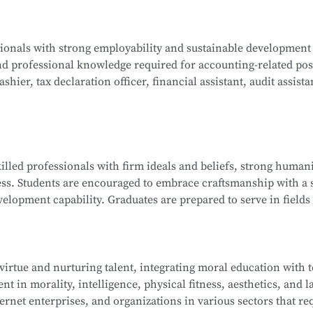
ogy, Java Programming, C Programming, Python Programming,
ssionals with strong employability and sustainable development
lications, Database Technology Applications, Fundamentals 
nd professional knowledge required for accounting-related pos
ues, and Network Interconnection Technology and Protocols.
hier, tax declaration officer, financial assistant, audit assista
ng, Corporate Financial Management, Managerial Accounting, 
killed professionals with firm ideals and beliefs, strong humani
nd Analysis, Financial Laws and Professional Ethics, Fundamen
ess. Students are encouraged to embrace craftsmanship with a s
isualization, and more.
elopment capability. Graduates are prepared to serve in fields 
ndustry ecosystem, including roles such as sales representat
 and information technology service staff.
 virtue and nurturing talent, integrating moral education with 
t in morality, intelligence, physical fitness, aesthetics, and la
ip Management, E-Commerce Copywriting and Planning, Onli
ernet enterprises, and organizations in various sectors that re
 of New Retail, Online Store Design, Standards of Online Cu