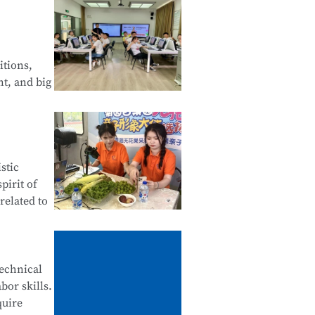
 Web
of Android
itions,
nt, and big
Financial
stic
tals of
pirit of
related to
ives,
technical
bor skills.
ne
quire
stomer