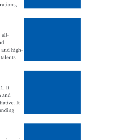
rations,
tegration
d
all-
nd
, and high-
talents
ll be
ool
enance, and
1. It
m and
iative. It
ounding
cation
 Science
d for their