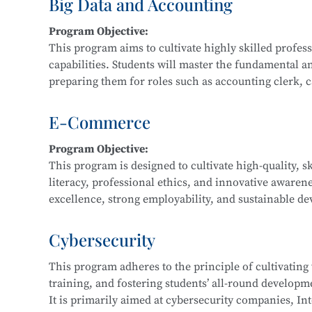
Big Data and Accounting
Main Courses:
Program Objective:
Fundamentals and Practice of Networking Technol
This program aims to cultivate highly skilled profe
Front-End Development, Linux Operating System App
capabilities. Students will master the fundamental a
Application Development, Software Testing Techniq
preparing them for roles such as accounting clerk, cas
data financial analyst.
E-Commerce
Main Courses:
Program Objective:
Cost Accounting and Control, Tax Planning and Fili
This program is designed to cultivate high-quality, s
Statement Analysis, Financial Big Data Collection a
literacy, professional ethics, and innovative awaren
Accounting Practice, Financial Data Modeling and V
excellence, strong employability, and sustainable dev
regional economic development and the e-commerce i
business consulting service personnel, and software
Cybersecurity
This program adheres to the principle of cultivating
Main Courses:
training, and fostering students’ all-round developmen
Fundamentals of E-Commerce, Customer Relationsh
It is primarily aimed at cybersecurity companies, Int
Marketing, E-Commerce Data Analysis, Fundamentals