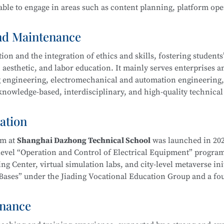
ble to engage in areas such as content planning, platform ope
ool
is part of the Secondary-to-Higher Vocational Education In
Exhibition Design)
program at Shanghai College of Science an
and Maintenance
n and the integration of ethics and skills, fostering students’ 
 aesthetic, and labor education. It mainly serves enterprises a
ing engineering, electromechanical and automation engineering
owledge-based, interdisciplinary, and high-quality technical 
hnology
l ethics, and well-rounded humanistic qualities. Graduates wi
duct processing and process planning, high-end CNC machine t
ation
ng, as well as installation, commissioning, operation, maint
ent—laying a solid foundation for career development.
am at
Shanghai Dazhong Technical School
was launched in 202
-level “Operation and Control of Electrical Equipment” progra
g Center, virtual simulation labs, and city-level metaverse init
on Bases” under the Jiading Vocational Education Group and a f
ical School
is part of the Secondary-to-Higher Vocational Edu
Education Integration Alliance.
mental and Exhibition Design)
program at Shanghai College of
enance
m. In recent years, instructors have been repeatedly recognize