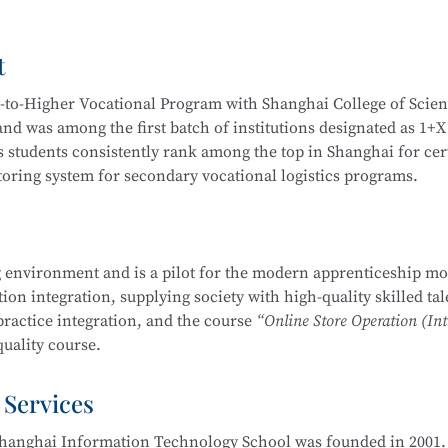
Video Operation and Production, and more.
t
igh-quality technical talents with a solid cultural foundation
 Graduates are equipped to work in areas such as Internet secur
y-to-Higher Vocational Program with Shanghai College of Scie
stem security operation and maintenance, information system
d was among the first batch of institutions designated as 1+X
em security assessment.
 students consistently rank among the top in Shanghai for cert
itoring system for secondary vocational logistics programs.
companies, Internet enterprises, and information security dep
 Internet security management, information protection, networ
partnerships, including cooperation with JD Logistics. Over t
, and security evaluation.
across various competitions, including:
 environment and is a pilot for the modern apprenticeship mo
Management School
is part of the Secondary-to-Higher Vocatio
on integration, supplying society with high-quality skilled tal
ng Skills Competition
y Technology Application
major at Shanghai College of Scienc
practice integration, and the course
“Online Store Operation (Int
etition
uality course.
mplementation Competition
nd Entrepreneurship Competition (Vocational Track)
 Services
 pilot institutions for the
E-commerce Promotion and Operation
ry Vocational Schools
ove 90% over the years. The E-commerce program is multi-skille
urship Competition
hanghai Information Technology School was founded in 2001. 
 through competitions. Students are encouraged to participat