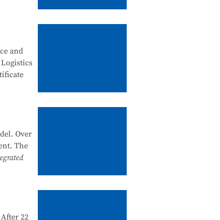
, good
ity
nce and
 security
 Logistics
ificate
artments
k system
he past
del. Over
nal
ent. The
e and
egrated
 1+X
d and
After 22
e in