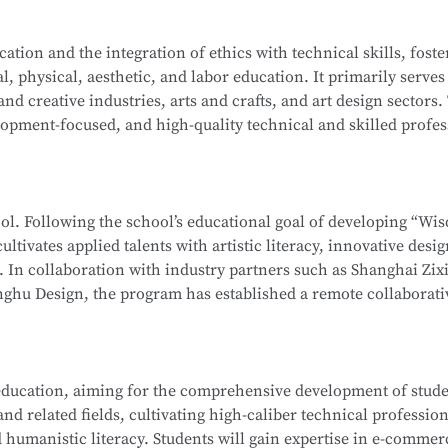
ation-level installations, programming, simulation design, sa
on Computer Network Technology (Web Development). After mo
tion and the integration of ethics with technical skills, foste
ehensive software and hardware resources, deep integration 
l, physical, aesthetic, and labor education. It primarily serves
f producing national-level competitors for the WorldSkills Com
School
is part of the Secondary-to-Higher Vocational Educatio
 and creative industries, arts and crafts, and art design sectors.
enterprises, associations, and relevant government department
hnology
program at Shanghai College of Science and Technolog
opment-focused, and high-quality technical and skilled profes
 ethics, and humanistic literacy. Graduates will be capable of 
ormation Security Officer, Information Security Administrator,
editing and compositing, as well as digital communication and
gineer, and Penetration Testing Engineer. Graduates may also
ng-term career development.
neers or Software Engineers.
hool. Following the school’s educational goal of developing “Wi
ultivates applied talents with artistic literacy, innovative desi
School
is part of the Secondary-to-Higher Vocational Educatio
s. In collaboration with industry partners such as Shanghai Zix
 Technology Application
program at Shanghai College of Scie
ghu Design, the program has established a remote collaborati
te teaching model.
 whole-house customization, and digital project management. 
ducation, aiming for the comprehensive development of studen
, interior design, and cultural and creative sectors, taking on r
d related fields, cultivating high-caliber technical profession
interior projects, and digital management of design projects.
 humanistic literacy. Students will gain expertise in e-commer