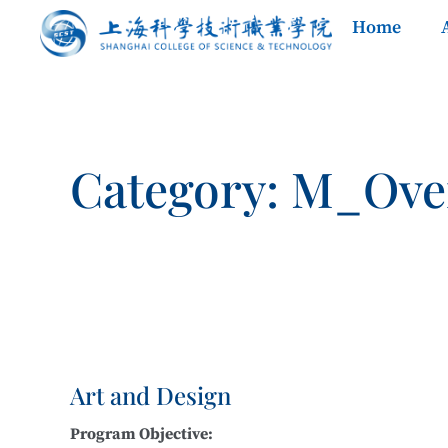
Home
Category: M_Ove
Art and Design
Program Objective: