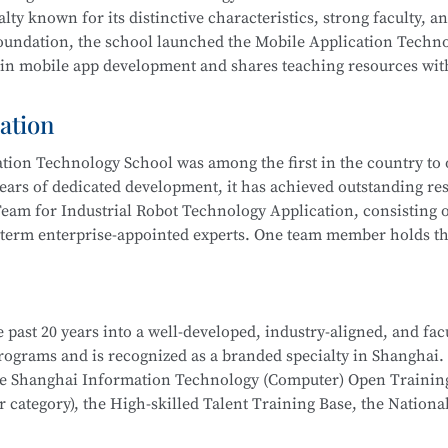
 integration, actively serving communities and producing outs
lty known for its distinctive characteristics, strong faculty, a
ub” to improve their skills. Students have won multiple awards
 foundation, the school launched the Mobile Application Techn
s Competition, Starlight Program, Innovation and Entreprene
 in mobile app development and shares teaching resources wit
Competitions, and more.
ation
 results by leveraging resources such as the Shanghai Inform
ion Technology School was among the first in the country to o
 rated), the Municipal Core Teacher Training Base (Computer c
ears of dedicated development, it has achieved outstanding res
Training Base for the WorldSkills Competition, and multiple in
eam for Industrial Robot Technology Application, consisting o
ining equipment, rich teaching resources, and well-established
-term enterprise-appointed experts. One team member holds the
hool
is part of the Secondary-to-Higher Vocational Education I
anghai College of Science and Technology.
on Developer, Mobile UI Designer, Web Developer, and Softwar
i Municipal Teaching Achievement Awards, a Third Prize in th
 digital marketing, and livestream e-commerce operations
 past 20 years into a well-developed, industry-aligned, and fac
 the Shanghai Secondary Vocational Teacher Teaching Ability
hool
is part of a Secondary-to-Higher Vocational Education Int
 programs and is recognized as a branded specialty in Shanghai.
also won numerous awards in the Shanghai “Star Plan” Vocation
 College of Science and Technology.
School
is part of the Secondary-to-Higher Vocational Educatio
the Shanghai Information Technology (Computer) Open Trainin
etition (Shanghai Selection).
ication Technology
program at Shanghai College of Science an
category), the High-skilled Talent Training Base, the Nationa
dustry associations to achieve significant success.
l robot system debugging, operation and maintenance, system in