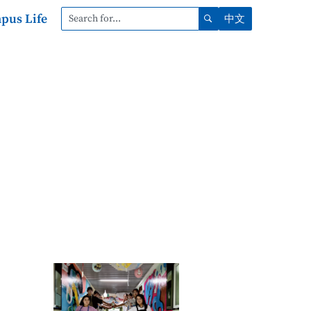
pus Life
中文