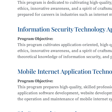
This program is dedicated to cultivating high-quality,
ethics, innovative awareness, and a spirit of crafts
prepared for careers in industries such as internet me
Graduates are equipped for roles in new media and g
interactive design, and related fields.
Information Security Technology A
Program Objective:
Main Courses:
This program cultivates application-oriented, high-qu
New Media Advertising Creativity, Digital Film Edit
ethics, innovative awareness, and a spirit of craftsm
Packaging Design, Photography and Videography, M
theoretical knowledge of information security, and pr
Design, Cultural and Creative Design and Crafts, Cre
information security within IT-related fields such a
government, and defense.
Mobile Internet Application Techn
Program Objective:
Main Courses:
This program prepares high-quality, skilled profess
Fundamentals of Computer Networks, Operating Sys
application software development, website develop
Development, Python Programming, Network Protocol
the operation and maintenance of mobile internet sy
Classification Protection, and Network Equipment 
product development, maintenance, and sales.