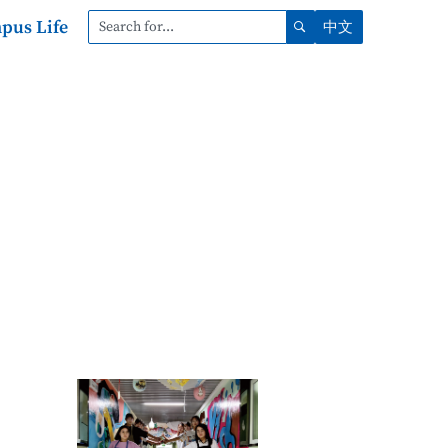
pus Life
中文