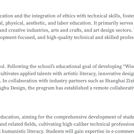
ation-level installations, programming, simulation design, sa
on Computer Network Technology (Web Development). After mo
tion and the integration of ethics with technical skills, foste
ehensive software and hardware resources, deep integration 
l, physical, aesthetic, and labor education. It primarily serves
f producing national-level competitors for the WorldSkills Com
School
is part of the Secondary-to-Higher Vocational Educatio
 and creative industries, arts and crafts, and art design sectors.
enterprises, associations, and relevant government department
hnology
program at Shanghai College of Science and Technolog
opment-focused, and high-quality technical and skilled profes
 ethics, and humanistic literacy. Graduates will be capable of 
ormation Security Officer, Information Security Administrator,
editing and compositing, as well as digital communication and
gineer, and Penetration Testing Engineer. Graduates may also
ng-term career development.
neers or Software Engineers.
hool. Following the school’s educational goal of developing “Wi
ultivates applied talents with artistic literacy, innovative desi
School
is part of the Secondary-to-Higher Vocational Educatio
s. In collaboration with industry partners such as Shanghai Zix
 Technology Application
program at Shanghai College of Scie
ghu Design, the program has established a remote collaborati
te teaching model.
 whole-house customization, and digital project management. 
ducation, aiming for the comprehensive development of studen
, interior design, and cultural and creative sectors, taking on r
d related fields, cultivating high-caliber technical profession
interior projects, and digital management of design projects.
 humanistic literacy. Students will gain expertise in e-commer