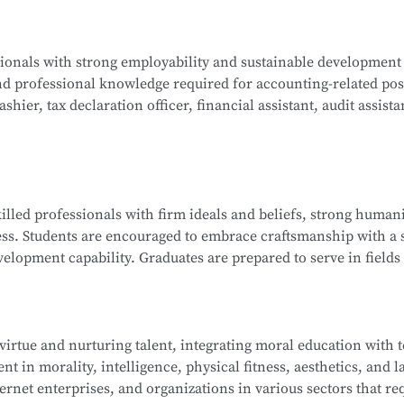
ogy, Java Programming, C Programming, Python Programming,
ssionals with strong employability and sustainable development
lications, Database Technology Applications, Fundamentals 
nd professional knowledge required for accounting-related pos
ues, and Network Interconnection Technology and Protocols.
hier, tax declaration officer, financial assistant, audit assista
ng, Corporate Financial Management, Managerial Accounting, 
killed professionals with firm ideals and beliefs, strong humani
nd Analysis, Financial Laws and Professional Ethics, Fundamen
ess. Students are encouraged to embrace craftsmanship with a s
isualization, and more.
elopment capability. Graduates are prepared to serve in fields 
ndustry ecosystem, including roles such as sales representat
 and information technology service staff.
 virtue and nurturing talent, integrating moral education with 
t in morality, intelligence, physical fitness, aesthetics, and la
ip Management, E-Commerce Copywriting and Planning, Onli
ernet enterprises, and organizations in various sectors that re
 of New Retail, Online Store Design, Standards of Online Cu