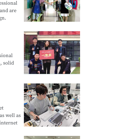
essional
 and are
gn.
cation and
sional
d Creative
, solid
e Product
et
s well as
curity
internet