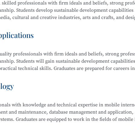
 skilled professionals with firm ideals and beliefs, strong prof
manship. Students develop sustainable development capabilities
dia, cultural and creative industries, arts and crafts, and desi
raphic design, film editing and compositing, digital communi
pplications
ality professionals with firm ideals and beliefs, strong profes
ing and Compositing, Branding and Identity Design, Cultural an
anship. Students will gain sustainable development capabilities
edia Communication and Live Streaming, Animation Derivativ
actical technical skills. Graduates are prepared for careers in
ative Sketching, and Creative Color Studies.
s computer science, electronic information, finance, business,
ology
ionals with knowledge and technical expertise in mobile intern
tem Security Management (Windows, Linux), Web Design and
ment and maintenance, database management and application, a
 Security Analysis, Network Penetration Testing, Network Se
stems. Graduates are equipped to work in the fields of mobile 
Security Management.