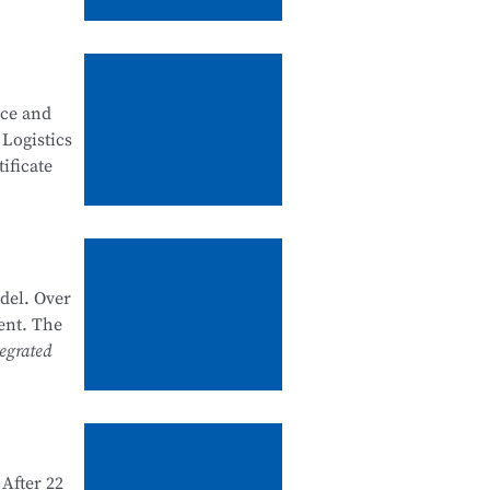
, good
ity
nce and
 security
 Logistics
ificate
artments
k system
he past
del. Over
nal
ent. The
e and
egrated
 1+X
d and
After 22
e in