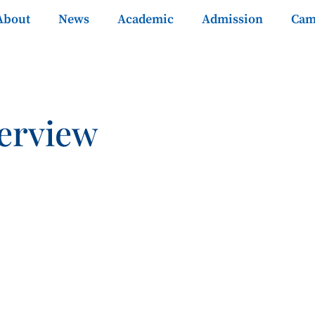
About
News
Academic
Admission
Cam
erview