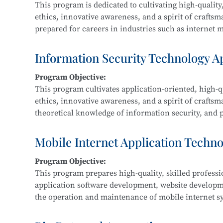
This program is dedicated to cultivating high-quality,
ethics, innovative awareness, and a spirit of crafts
prepared for careers in industries such as internet me
Graduates are equipped for roles in new media and g
interactive design, and related fields.
Information Security Technology A
Program Objective:
Main Courses:
This program cultivates application-oriented, high-qu
New Media Advertising Creativity, Digital Film Edit
ethics, innovative awareness, and a spirit of craftsm
Packaging Design, Photography and Videography, M
theoretical knowledge of information security, and pr
Design, Cultural and Creative Design and Crafts, Cre
information security within IT-related fields such a
government, and defense.
Mobile Internet Application Techn
Program Objective:
Main Courses:
This program prepares high-quality, skilled profess
Fundamentals of Computer Networks, Operating Sys
application software development, website develop
Development, Python Programming, Network Protocol
the operation and maintenance of mobile internet sy
Classification Protection, and Network Equipment 
product development, maintenance, and sales.