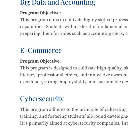
Big Data and Accounting
Main Courses:
Program Objective:
Fundamentals and Practice of Networking Technol
This program aims to cultivate highly skilled profe
Front-End Development, Linux Operating System App
capabilities. Students will master the fundamental a
Application Development, Software Testing Techniq
preparing them for roles such as accounting clerk, cas
data financial analyst.
E-Commerce
Main Courses:
Program Objective:
Cost Accounting and Control, Tax Planning and Fili
This program is designed to cultivate high-quality, s
Statement Analysis, Financial Big Data Collection a
literacy, professional ethics, and innovative awaren
Accounting Practice, Financial Data Modeling and V
excellence, strong employability, and sustainable dev
regional economic development and the e-commerce i
business consulting service personnel, and software
Cybersecurity
This program adheres to the principle of cultivating
Main Courses:
training, and fostering students’ all-round developmen
Fundamentals of E-Commerce, Customer Relationsh
It is primarily aimed at cybersecurity companies, Int
Marketing, E-Commerce Data Analysis, Fundamentals