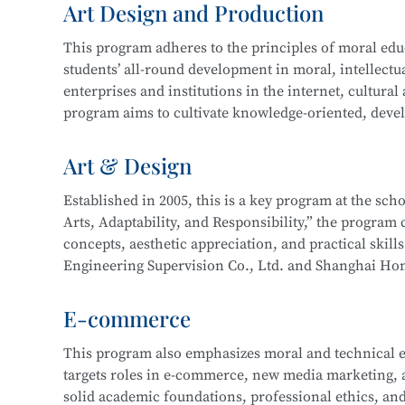
Art Design and Production
and technical support. Graduates may also work on st
In 2016, the program expanded to include a focus 
more.
This program adheres to the principles of moral educa
years of development, the program now boasts compr
students’ all-round development in moral, intellectua
enterprise cooperation, and a proven track record o
This program at
Shanghai Information Technology 
enterprises and institutions in the internet, cultural
Its teaching achievements have been recognized by 
Integration initiative with the
Industrial Robot Tec
program aims to cultivate knowledge-oriented, devel
with a solid cultural foundation, strong professional
Career paths for graduates include roles such as Inf
work related to new media and graphic design, film 
Art & Design
Information Security Engineer, Network Security En
interactive design, and will be well-prepared for lo
careers as Network Operation and Maintenance Engi
Established in 2005, this is a key program at the sc
Arts, Adaptability, and Responsibility,” the program c
Core courses include:
This program at
Shanghai Information Technology 
concepts, aesthetic appreciation, and practical skill
Integration initiative with the
Information Security
Engineering Supervision Co., Ltd. and Shanghai Hon
Drawing
Technology.
studio and developed a multi-party interactive remo
Color Theory
E-commerce
Design Fundamentals (Composition)
Career pathways include integrated interior design,
Digital Image Processing
This program also emphasizes moral and technical e
typically serve industries in architectural decoration
Digital Graphic Design
targets roles in e-commerce, new media marketing, an
drafting, full-service decoration design, customized 
Digital Illustration Production
solid academic foundations, professional ethics, and