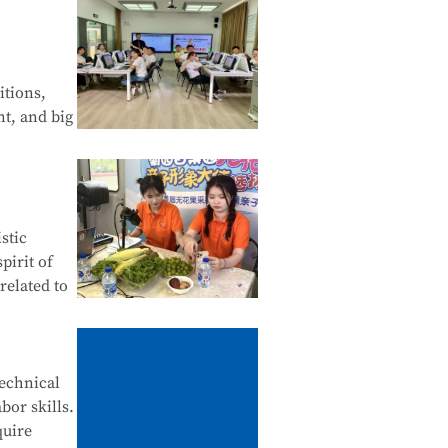
 Web
of Android
itions,
nt, and big
Financial
stic
tals of
pirit of
related to
ives,
technical
bor skills.
ne
quire
stomer