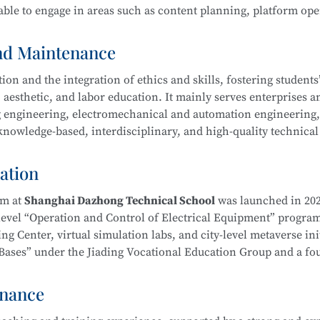
ble to engage in areas such as content planning, platform ope
ool
is part of the Secondary-to-Higher Vocational Education In
Exhibition Design)
program at Shanghai College of Science an
and Maintenance
n and the integration of ethics and skills, fostering students’ 
 aesthetic, and labor education. It mainly serves enterprises a
ing engineering, electromechanical and automation engineering
owledge-based, interdisciplinary, and high-quality technical 
hnology
l ethics, and well-rounded humanistic qualities. Graduates wi
duct processing and process planning, high-end CNC machine t
ation
ng, as well as installation, commissioning, operation, maint
ent—laying a solid foundation for career development.
am at
Shanghai Dazhong Technical School
was launched in 202
-level “Operation and Control of Electrical Equipment” progra
g Center, virtual simulation labs, and city-level metaverse init
on Bases” under the Jiading Vocational Education Group and a f
ical School
is part of the Secondary-to-Higher Vocational Edu
Education Integration Alliance.
mental and Exhibition Design)
program at Shanghai College of
enance
m. In recent years, instructors have been repeatedly recognize