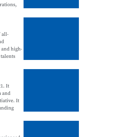
rations,
tegration
d
all-
nd
, and high-
talents
ll be
ool
enance, and
1. It
m and
iative. It
ounding
cation
 Science
d for their