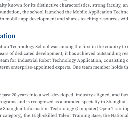
 integration, actively serving communities and producing outs
lty known for its distinctive characteristics, strong faculty, a
ub” to improve their skills. Students have won multiple awards
 foundation, the school launched the Mobile Application Techn
s Competition, Starlight Program, Innovation and Entreprene
 in mobile app development and shares teaching resources wit
Competitions, and more.
ation
 results by leveraging resources such as the Shanghai Inform
ion Technology School was among the first in the country to o
 rated), the Municipal Core Teacher Training Base (Computer c
ears of dedicated development, it has achieved outstanding res
Training Base for the WorldSkills Competition, and multiple in
eam for Industrial Robot Technology Application, consisting o
ining equipment, rich teaching resources, and well-established
-term enterprise-appointed experts. One team member holds the
hool
is part of the Secondary-to-Higher Vocational Education I
anghai College of Science and Technology.
on Developer, Mobile UI Designer, Web Developer, and Softwar
i Municipal Teaching Achievement Awards, a Third Prize in th
 digital marketing, and livestream e-commerce operations
 past 20 years into a well-developed, industry-aligned, and fac
 the Shanghai Secondary Vocational Teacher Teaching Ability
hool
is part of a Secondary-to-Higher Vocational Education Int
 programs and is recognized as a branded specialty in Shanghai.
also won numerous awards in the Shanghai “Star Plan” Vocation
 College of Science and Technology.
School
is part of the Secondary-to-Higher Vocational Educatio
the Shanghai Information Technology (Computer) Open Trainin
etition (Shanghai Selection).
ication Technology
program at Shanghai College of Science an
category), the High-skilled Talent Training Base, the Nationa
dustry associations to achieve significant success.
l robot system debugging, operation and maintenance, system in