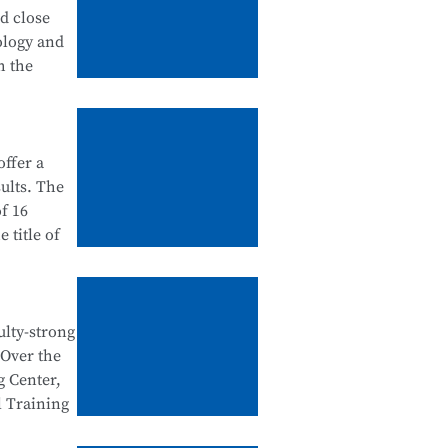
tanding
nd close
 in
ology and
urship
h the
ation
ffer a
ategory),
ults. The
dustry
f 16
 school-
 title of
ntegration
e Testing
e National
ulty-strong
egration
 Over the
al Skills
n
g Center,
d
l Training
tegration,