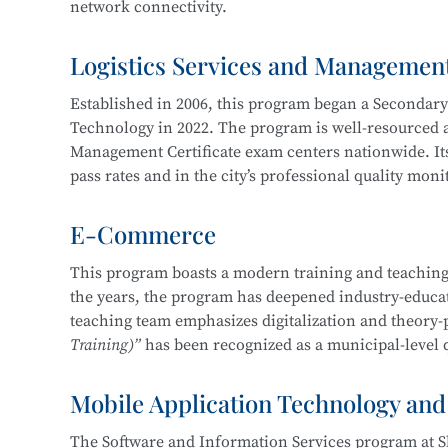
network connectivity.
Service, Cross-Border E-Commerce Practice, Short 
Logistics Services and Managemen
The program cultivates knowledgeable and versatile h
professional ethics, and strong humanistic literacy.
Established in 2006, this program began a Secondar
management and information protection, network sy
Technology in 2022. The program is well-resourced an
planning and implementation, and information syst
Management Certificate exam centers nationwide. Its
pass rates and in the city’s professional quality mon
Career pathways include positions in cybersecurity 
of organizations in various industries, focusing on
E-Commerce
The department maintains strong industry-education 
security operations, security project implementation
three years, students have won more than 30 awards 
This program boasts a modern training and teaching
This program at
Shanghai Science and Technology 
the years, the program has deepened industry-educati
Shanghai “Starlight Program” Freight Forwardi
Education Integration with the
Information Securit
teaching team emphasizes digitalization and theory-
Shanghai “Four Brands” Vocational Skills Comp
Technology.
Training)”
has been recognized as a municipal-level q
“China Cup” Smart Logistics Simulation and I
China International “Internet+” Innovation a
Mobile Application Technology and
In 2019, the program became one of the first batch of
Shanghai Civilized Style Activities for Seconda
Certificate
, maintaining a certification pass rate ab
“Challenge Cup” Shanghai Student Entreprene
The Software and Information Services program at S
competition-driven, enhancing learning and teaching