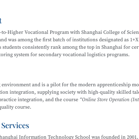
Video Operation and Production, and more.
t
igh-quality technical talents with a solid cultural foundation
 Graduates are equipped to work in areas such as Internet secur
y-to-Higher Vocational Program with Shanghai College of Scie
stem security operation and maintenance, information system
d was among the first batch of institutions designated as 1+X
em security assessment.
 students consistently rank among the top in Shanghai for cert
itoring system for secondary vocational logistics programs.
companies, Internet enterprises, and information security dep
 Internet security management, information protection, networ
partnerships, including cooperation with JD Logistics. Over t
, and security evaluation.
across various competitions, including:
 environment and is a pilot for the modern apprenticeship mo
Management School
is part of the Secondary-to-Higher Vocatio
on integration, supplying society with high-quality skilled tal
ng Skills Competition
y Technology Application
major at Shanghai College of Scienc
practice integration, and the course
“Online Store Operation (Int
etition
uality course.
mplementation Competition
nd Entrepreneurship Competition (Vocational Track)
 Services
 pilot institutions for the
E-commerce Promotion and Operation
ry Vocational Schools
ove 90% over the years. The E-commerce program is multi-skille
urship Competition
hanghai Information Technology School was founded in 2001. 
 through competitions. Students are encouraged to participat