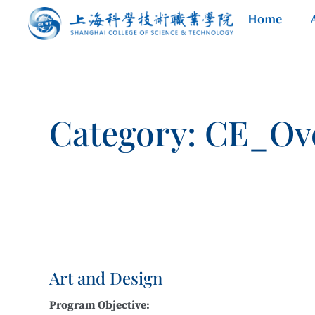
Home
Category: CE_Ov
Art and Design
Program Objective: