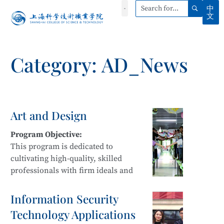
中
文
Category: AD_News
Art and Design
Program Objective:
This program is dedicated to
cultivating high-quality, skilled
professionals with firm ideals and
beliefs, strong professional ethics,
innovative awareness, and a spirit of
Information Security
craftsmanship. Students develop
Technology Applications
sustainable development capabilities